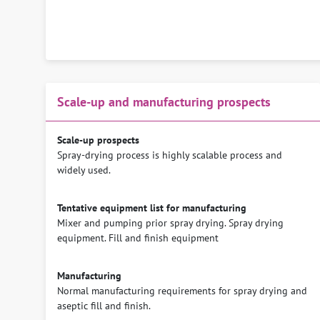
Scale-up and manufacturing prospects
Scale-up prospects
Spray-drying process is highly scalable process and
widely used.
Tentative equipment list for manufacturing
Mixer and pumping prior spray drying. Spray drying
equipment. Fill and finish equipment
Manufacturing
Normal manufacturing requirements for spray drying and
aseptic fill and finish.