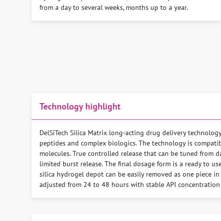
from a day to several weeks, months up to a year.
Technology highlight
DelSiTech Silica Matrix long-acting drug delivery technolog
peptides and complex biologics. The technology is compatibl
molecules. True controlled release that can be tuned from da
limited burst release. The final dosage form is a ready to us
silica hydrogel depot can be easily removed as one piece in 
adjusted from 24 to 48 hours with stable API concentration