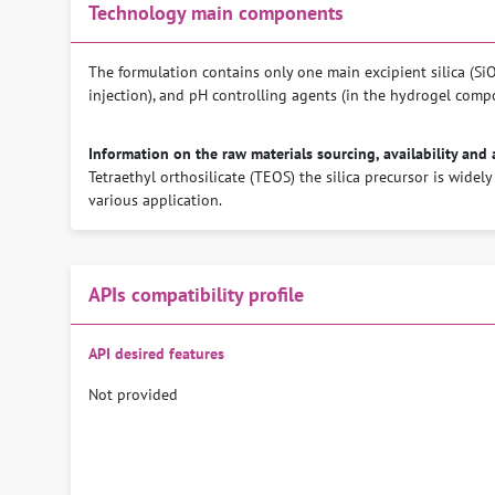
Technology main components
The formulation contains only one main excipient silica (SiO2
injection), and pH controlling agents (in the hydrogel comp
Information on the raw materials sourcing, availability and 
Tetraethyl orthosilicate (TEOS) the silica precursor is widely
various application.
APIs compatibility profile
API desired features
Not provided