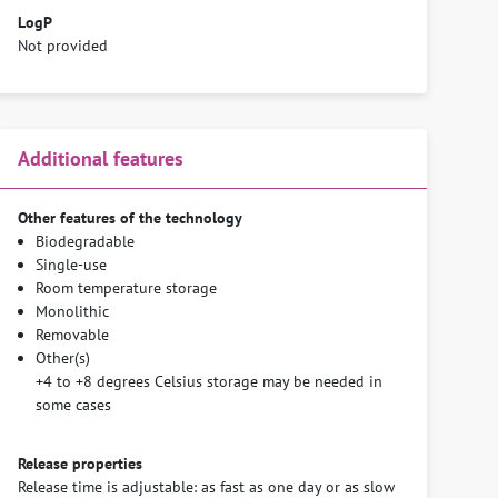
LogP
Not provided
Additional features
Other features of the technology
Biodegradable
Single-use
Room temperature storage
Monolithic
Removable
Other(s)
+4 to +8 degrees Celsius storage may be needed in
some cases
Release properties
Release time is adjustable: as fast as one day or as slow