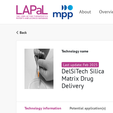
About
Overvi
Back
Technology name
Last update: Feb 2025
DelSiTech Silica
Matrix Drug
Delivery
Technology information
Potential application(s)