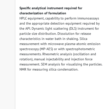
Specific analytical instrument required for
characterization of formulation
HPLC equipment, capability to perform immunoassays
and the appropriate detection equipment required by
the API. Dynamic light scattering (DLS) instrument for
particle size distribution. Dissolution for release
characteristics in water bath in shaking. Silica
measurement with microwave plasma-atomic emission
spectroscopy (MP-AES) or with spectrophotometric
measurements. Rheometric analysis (oscillation and
rotation), manual injectability and injection force
measurement. SEM analysis for visualizing the particles.
NMR for measuring silica condensation.