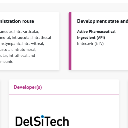
istration route
Development state and
neous, Intra-articular,
Active Pharmaceutical
moral, intraocular, intrathecal
Ingredient (API)
nstympanic, Intra-vitreal,
Entecavir (ETV)
scular, intratumoral,
ular, intrathecal and
ympanic
Developer(s)