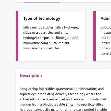
Type of technology
Admin
Silica microparticles; silica hydrogel;
Subcuta
silica microparticles and silica
intratu
hydrogel composite,, Biodegradable
and tra
monolithic solid silica implant,
Intramu
Inorganic nanoparticles
intraoc
transt
Description
Long-acting injectables (parenteral administration) and
topical eye drops drug delivery technology where the
active substance is embedded and released in controlled
manner from a biodegradable silica microparticle-silica
hydrogel composite material, with release period tunable