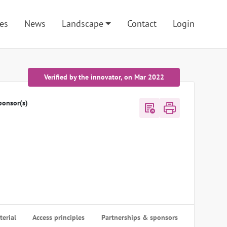
es
News
Landscape
Contact
Login
Verified by the innovator, on Mar 2022
ponsor(s)
export_notes
erial
Access principles
Partnerships & sponsors