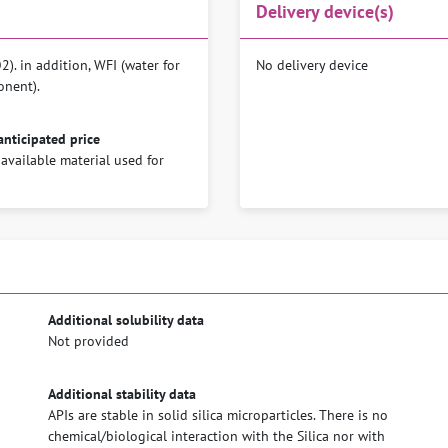
Delivery device(s)
). in addition, WFI (water for
No delivery device
onent).
anticipated price
 available material used for
Additional solubility data
Not provided
Additional stability data
APIs are stable in solid silica microparticles. There is no
chemical/biological interaction with the Silica nor with