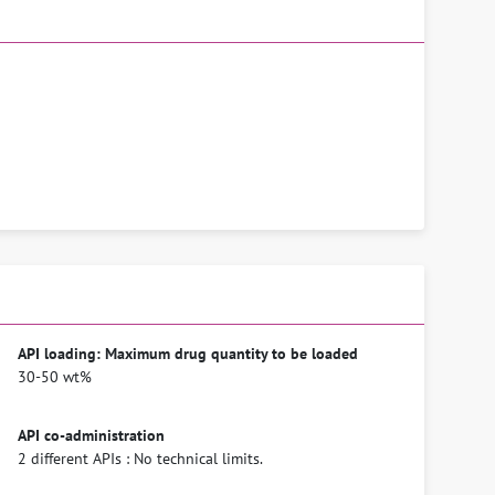
API loading: Maximum drug quantity to be loaded
30-50 wt%
API co-administration
2 different APIs : No technical limits.