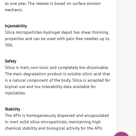
as one year. The release is based on surface erosion
mechanic.
Injectability
Silica microparticles-hydrogel depot has shear thinning
properties and can be used with pain-free needles up to
30G.
Safety
Silica is inert, non-toxic and completely bio-dissolvable.
The main degradation product is soluble silicic acid that
is a natural component of the body. Silica is accepted for
topical use and tox tolerability data available for
injectables.
Stability
The APIs is homogeneously dispersed and encapsulated
in inert solid silica microparticles, maintaining high
chemical stability and biological activity for the APIs