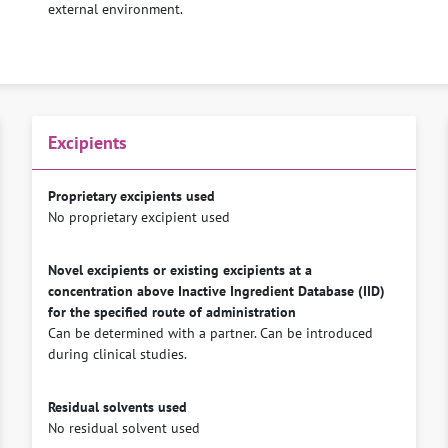
external environment.
Excipients
Proprietary excipients used
No proprietary excipient used
Novel excipients or existing excipients at a
concentration above Inactive Ingredient Database (IID)
for the specified route of administration
Can be determined with a partner. Can be introduced
during clinical studies.
Residual solvents used
No residual solvent used