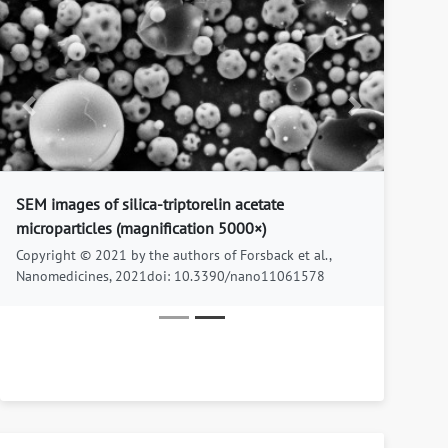
Previous
Next
SEM images of silica-triptorelin acetate
microparticles (magnification 5000×)
Copyright © 2021 by the authors of Forsback et al.,
Nanomedicines, 2021doi: 10.3390/nano11061578