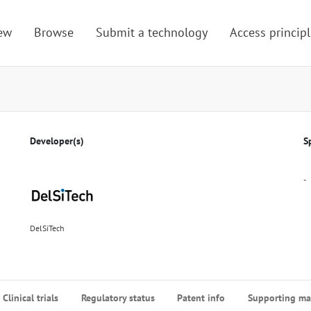
ew
Browse
Submit a technology
Access principl
Developer(s)
S
-
DelSiTech
Clinical trials
Regulatory status
Patent info
Supporting mat