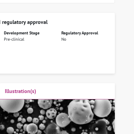
 regulatory approval
Development Stage
Regulatory Approval
Pre-clinical
No
Illustration(s)