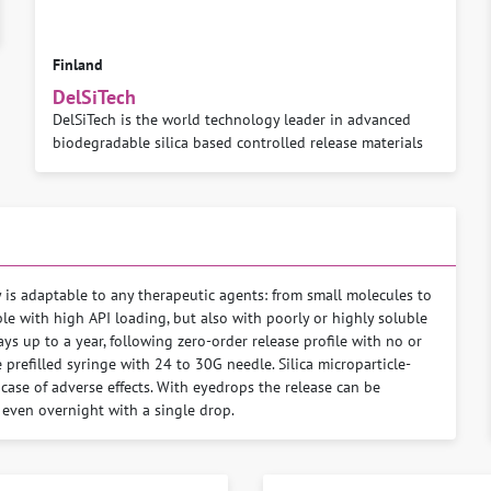
Finland
DelSiTech
DelSiTech is the world technology leader in advanced
biodegradable silica based controlled release materials
y is adaptable to any therapeutic agents: from small molecules to
e with high API loading, but also with poorly or highly soluble
ys up to a year, following zero-order release profile with no or
e prefilled syringe with 24 to 30G needle. Silica microparticle-
case of adverse effects. With eyedrops the release can be
 even overnight with a single drop.