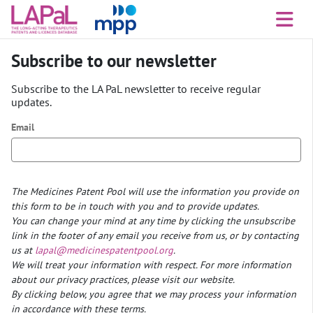
Subscribe to our newsletter
Subscribe to the LA PaL newsletter to receive regular
updates.
Email
The Medicines Patent Pool will use the information you provide on
this form to be in touch with you and to provide updates.
You can change your mind at any time by clicking the unsubscribe
link in the footer of any email you receive from us, or by contacting
us at
lapal@medicinespatentpool.org
.
We will treat your information with respect. For more information
about our privacy practices, please visit our website.
By clicking below, you agree that we may process your information
in accordance with these terms.