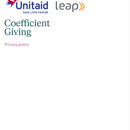
Privacy policy