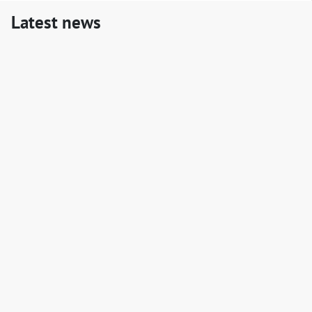
Latest news
LAPaL Newsletter#1
📢 We're pleased to launch the first edition of the LAPaL
newsletter.
📬
Read the newsletter
!