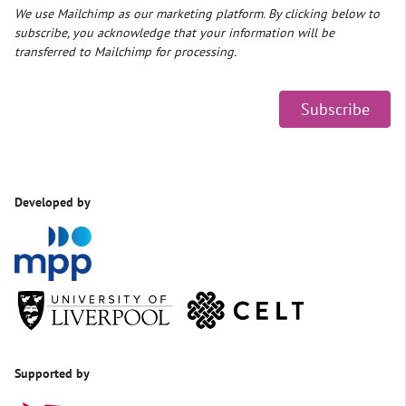
We use Mailchimp as our marketing platform. By clicking below to
subscribe, you acknowledge that your information will be
transferred to Mailchimp for processing.
Developed by
Supported by