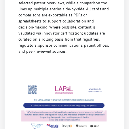
selected patent overviews, while a comparison tool
lines up multiple entries side‑by‑side. All cards and
comparisons are exportable as PDFs or
spreadsheets to support collaboration and
decision‑making. Where possible, content is
validated via innovator certification; updates are
curated on a rolling basis from trial registries,
regulators, sponsor communications, patent offices,
and peer‑reviewed sources.
Previous
Next