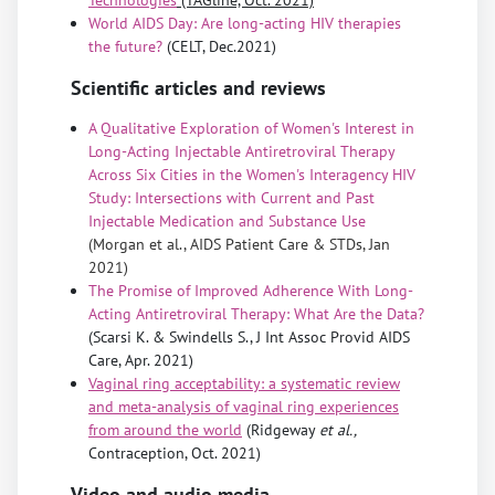
World AIDS Day: Are long-acting HIV therapies
the future?
(CELT, Dec.2021)
Scientific articles and reviews
A Qualitative Exploration of Women's Interest in
Long-Acting Injectable Antiretroviral Therapy
Across Six Cities in the Women's Interagency HIV
Study: Intersections with Current and Past
Injectable Medication and Substance Use
(Morgan et al., AIDS Patient Care & STDs, Jan
2021)
The Promise of Improved Adherence With Long-
Acting Antiretroviral Therapy: What Are the Data?
(Scarsi K. & Swindells S., J Int Assoc Provid AIDS
Care, Apr. 2021)
Vaginal ring acceptability: a systematic review
and meta-analysis of vaginal ring experiences
from around the world
(Ridgeway
et al.,
Contraception, Oct. 2021)
Video and audio media