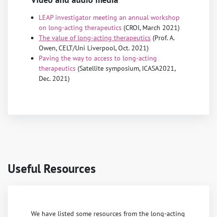
LEAP investigator meeting an annual workshop
on long-acting therapeutics
(CROI, March 2021)
The value of long-acting therapeutics
(Prof. A.
Owen, CELT/Uni Liverpool, Oct. 2021)
Paving the way to access to long-acting
therapeutics
(Satellite symposium, ICASA2021,
Dec. 2021)
Useful Resources
We have listed some resources from the long-acting