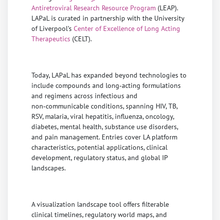
Antiretroviral Research Resource Program
(LEAP).
LAPaL is curated in partnership with the University
of Liverpool’s
Center of Excellence of Long Acting
Therapeutics
(CELT).
Today, LAPaL has expanded beyond technologies to
include compounds and long‑acting formulations
and regimens across infectious and
non‑communicable conditions, spanning HIV, TB,
RSV, malaria, viral hepatitis, influenza, oncology,
diabetes, mental health, substance use disorders,
and pain management. Entries cover LA platform
characteristics, potential applications, clinical
development, regulatory status, and global IP
landscapes.
A visualization landscape tool offers filterable
clinical timelines, regulatory world maps, and