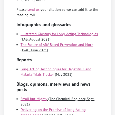
Please
send us
your citation so we can add it to the
reading roll.
Infographics and glossaries
Illustrated Glossary for Long-Acting Technologies
(TAG, August 2021)
The Future of ARV-Based Prevention and More
(AVAC, June 2021)
Reports
Long-Acting Technologies for Hepatitis C and
Malaria Trials Tracker
(May 2021)
Blogs, opinions, interviews and news
posts
Small but Mighty
(The Chemical Engineer, Sept.
2021)
Delivering on the Promise of Long-Acting
Technologies
(TAGline, Oct. 2021)