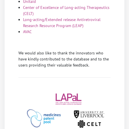
Unitaid
Center of Excellence of Long-acting Therapeutics
(CELT)
Long-acting/Extended release Antiretroviral
Research Resource Program (LEAP
)
AVAC
We would also like to thank the innovators who
have kindly contributed to the database and to the
users providing their valuable feedback.
Previous
Next