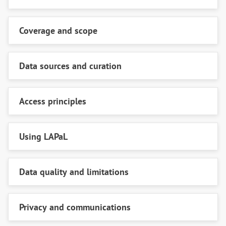
Coverage and scope
Data sources and curation
Access principles
Using LAPaL
Data quality and limitations
Privacy and communications