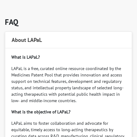
FAQ
About LAPaL
What is LAPaL?
LAPaL is a free, curated online resource coordinated by the
Medicines Patent Pool that provides innovation and access
support on technical features, development and regulatory
status, and intellectual property landscape of selected long-
acting therapeutics with potential public health impact in
low‑ and middle‑income countries.
What is the objective of LAPaL?
LAPaL aims to foster collaboration and advocate for
equitable, timely access to long‑acting therapeutics by
curating data across R&D, manufacturing, clinical, regulatory,