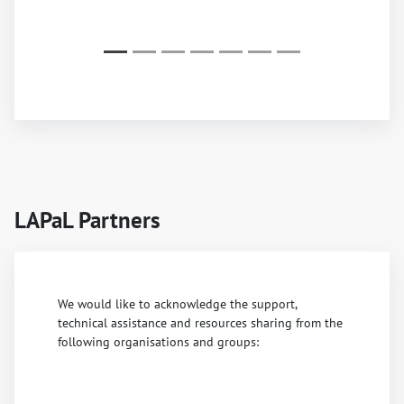
LAPaL Partners
We would like to acknowledge the support,
technical assistance and resources sharing from the
following organisations and groups: