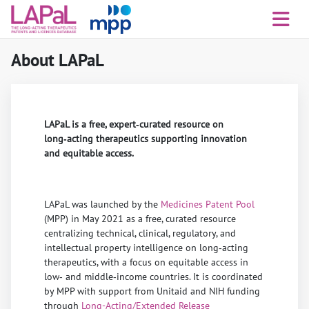
About LAPaL
LAPaL is a free, expert‑curated resource on
long‑acting therapeutics supporting innovation
and equitable access.
LAPaL was launched by the
Medicines Patent Pool
(MPP) in May 2021 as a free, curated resource
centralizing technical, clinical, regulatory, and
intellectual property intelligence on long‑acting
therapeutics, with a focus on equitable access in
low‑ and middle‑income countries. It is coordinated
by MPP with support from Unitaid and NIH funding
through
Long-Acting/Extended Release