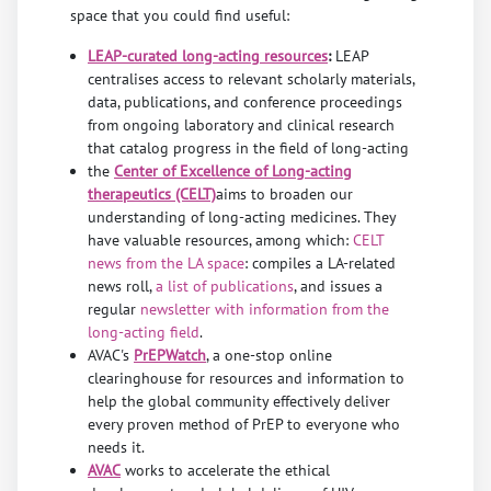
space that you could find useful:
LEAP-curated long-acting resources
:
LEAP
centralises access to relevant scholarly materials,
data, publications, and conference proceedings
from ongoing laboratory and clinical research
that catalog progress in the field of long-acting
the
Center of Excellence of Long-acting
therapeutics (CELT)
aims to broaden our
understanding of long-acting medicines. They
have valuable resources, among which:
CELT
news from the LA space
: compiles a LA-related
news roll,
a list of publications
, and issues a
regular
newsletter with information from the
long-acting field
.
AVAC's
PrEPWatch
, a one-stop online
clearinghouse for resources and information to
help the global community effectively deliver
every proven method of PrEP to everyone who
needs it.
AVAC
works to accelerate the ethical