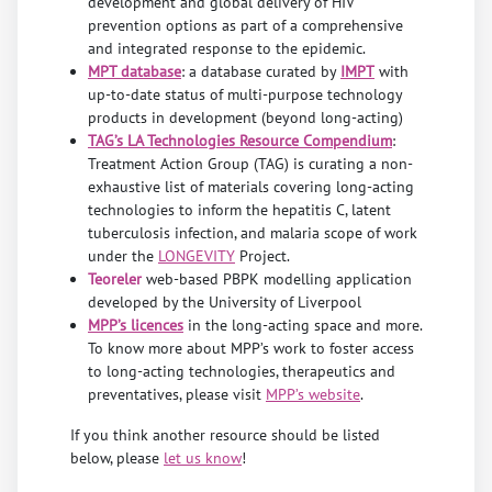
development and global delivery of HIV
prevention options as part of a comprehensive
and integrated response to the epidemic.
MPT database
: a database curated by
IMPT
with
up-to-date status of multi-purpose technology
products in development (beyond long-acting)
TAG’s LA Technologies Resource Compendium
:
Treatment Action Group (TAG) is curating a non-
exhaustive list of materials covering long-acting
technologies to inform the hepatitis C, latent
tuberculosis infection, and malaria scope of work
under the
LONGEVITY
Project.
Teoreler
web-based PBPK modelling application
developed by the University of Liverpool
MPP’s licences
in the long-acting space and more.
To know more about MPP’s work to foster access
to long-acting technologies, therapeutics and
preventatives, please visit
MPP’s website
.
If you think another resource should be listed
below, please
let us know
!