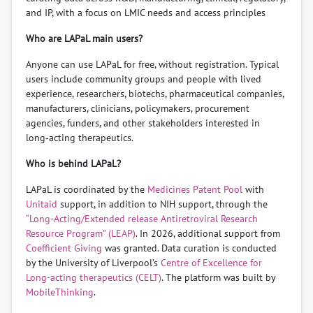
and IP, with a focus on LMIC needs and access principles
Who are LAPaL main users?
Anyone can use LAPaL for free, without registration. Typical
users include community groups and people with lived
experience, researchers, biotechs, pharmaceutical companies,
manufacturers, clinicians, policymakers, procurement
agencies, funders, and other stakeholders interested in
long‑acting therapeutics.
Who is behind LAPaL?
LAPaL is coordinated by the
Medicines Patent Pool
with
Unitaid
support, in addition to NIH support, through the
“Long-Acting/Extended release Antiretroviral Research
Resource Program” (LEAP)
. In 2026, additional support from
Coefficient Giving
was granted. Data curation is conducted
by the University of Liverpool’s
Centre of Excellence for
Long-acting therapeutics (CELT)
. The platform was built by
MobileThinking
.