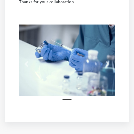
Thanks for your collaboration.
Previous
Next