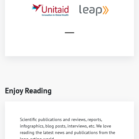
Enjoy Reading
Scientific publications and reviews, reports,
infographics, blog posts, interviews, etc. We love
reading the latest news and publications from the
long-acting world.