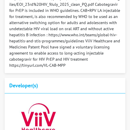
iles/EOI_23rd%20HIV_9July_2025_clean_PQ.pdf Cabotegravir
for PrEP is included in WHO guidelines. CAB+RPV LA injectable
for treatment, is also recommended by WHO to be used as an
alternative switching option for adults and adolescents with
undetectable HIV viral load on oral ART and without active
hepatitis B infection : https://www.who.int/teams/global-hiv-
hepatitis-and-stis-programmes/guidelines ViiV Healthcare and
Medicines Patent Pool have signed a voluntary licensing
agreement to enable access to long-acting injectable
cabotegravir for HIV PrEP and HIV treatment
https://tinyurl.com/VL-CAB-MPP
Developer(s)