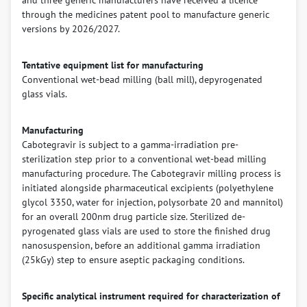
and three generic manufacturers have received a licence
through the medicines patent pool to manufacture generic
versions by 2026/2027.
Tentative equipment list for manufacturing
Conventional wet-bead milling (ball mill), depyrogenated
glass vials.
Manufacturing
Cabotegravir is subject to a gamma-irradiation pre-
sterilization step prior to a conventional wet-bead milling
manufacturing procedure. The Cabotegravir milling process is
initiated alongside pharmaceutical excipients (polyethylene
glycol 3350, water for injection, polysorbate 20 and mannitol)
for an overall 200nm drug particle size. Sterilized de-
pyrogenated glass vials are used to store the finished drug
nanosuspension, before an additional gamma irradiation
(25kGy) step to ensure aseptic packaging conditions.
Specific analytical instrument required for characterization of