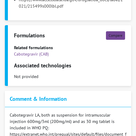
021/215499s000lbl.pdf
Formulations
Compare
Related formulations
Cabotegravir (CAB)
Associated technologies
Not provided
Comment & Information
Cabotegravir LA, both as suspension for intramuscular
injection 600mg/3ml (200mg/ml) and as 30 mg tablet is
included in WHO PQ:
https://extranet.who.int/prequal/sites/default/files/document_f