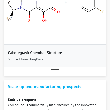
Previous
Next
Cabotegravir Chemical Structure
Sourced from DrugBank
Scale-up and manufacturing prospects
Scale-up prospects
Compound is commercially manufactured by the innovator