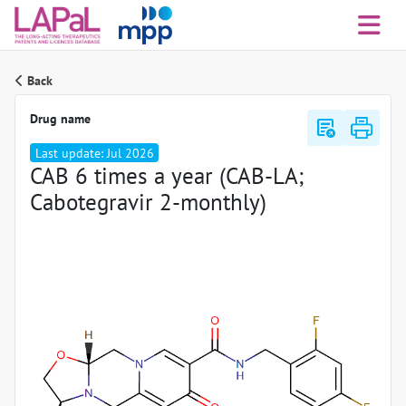
Back
Drug name
export_notes
Last update: Jul 2026
CAB 6 times a year (CAB-LA;
Cabotegravir 2-monthly)