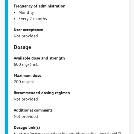
Frequency of administration
Monthly
Every 2 months
User acceptance
Not provided
Dosage
Available dose and strength
600 mg/3 mL
Maximum dose
200 mg/mL
Recommended dosing regimen
Not provided
Additional comments
Not provided
Dosage link(s)
https://www.accessdata.fda.gov/drugsatfda_docs/label/2