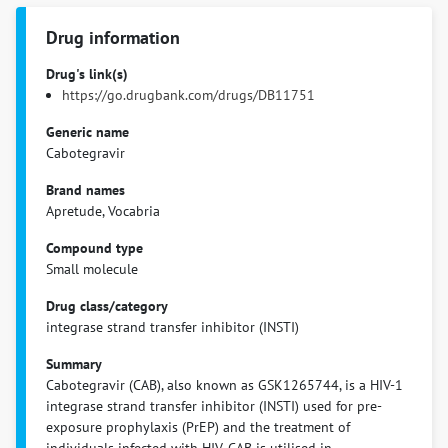
Drug information
Drug's link(s)
https://go.drugbank.com/drugs/DB11751
Generic name
Cabotegravir
Brand names
Apretude, Vocabria
Compound type
Small molecule
Drug class/category
integrase strand transfer inhibitor (INSTI)
Summary
Cabotegravir (CAB), also known as GSK1265744, is a HIV-1
integrase strand transfer inhibitor (INSTI) used for pre-
exposure prophylaxis (PrEP) and the treatment of
individuals infected with HIV. CAB is utilised in