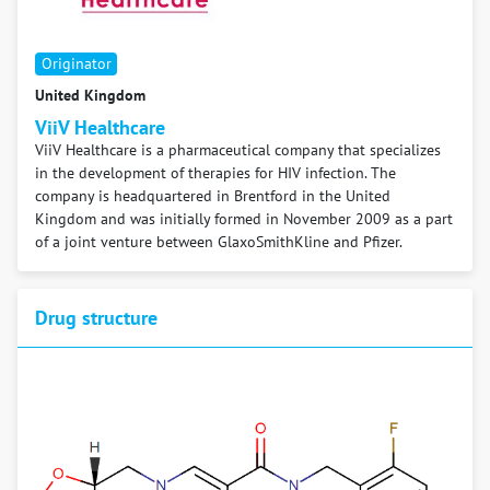
Originator
United Kingdom
ViiV Healthcare
ViiV Healthcare is a pharmaceutical company that specializes
in the development of therapies for HIV infection. The
company is headquartered in Brentford in the United
Kingdom and was initially formed in November 2009 as a part
of a joint venture between GlaxoSmithKline and Pfizer.
Drug structure