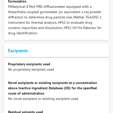
formulation
PANalytical X’Pert PRO diffractometer equipped with a
theta/theta coupled goniometer (or equivalent x-ray powder
diffractor) to determine drug particle size, Mettler TGA/DSC 1
instrument for thermal analysis, HPLC to evaluate drug
content, impurities and dissolution, HPLC UV-Vis Detector for
drug identification.
Excipients
Proprietary excipients used
No proprietary excipient used
Novel excipients or existing excipients at a concentration
above Inactive Ingredient Database (IID) for the specified
route of administration
No novel excipient or existing excipient used
Residual solvents used