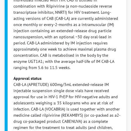
combination with Rilpivirine (a non-nucleoside reverse
transcriptase inhibitor, NNRTI) for HIV treatment. Long-
acting versions of CAB (CAB-LA) are currently administered
once monthly or every-2-months as a intramuscular (IM)
injection containing an extended-release drug particle
nanosuspension, with an optional ~30 day oral-lead in
period. CAB-LA administered by IM injection requires
approximately one week to achieve maximal plasma drug
concentration. CAB is metabolised in the body by the
enzyme UGT1A1; with the average half-life of IM CAB-LA
ranging from 5.6 to 11.5 weeks.
Approval status
CAB-LA (APRETUDE) 600mg/3mL extended-release IM
injectable suspension single dose vials have received
approval for use in HIV-1 PrEP for HIV-negative adults and
adolescents weighing ≥ 35 kilograms who are at risk of
infection. CAB-LA (VOCABRIA) is used together with another
medicine called rilpivirine (REKAMBYS) (or co-packed as a2-
drug co-packaged product CABENUVA) as a complete
regimen for the treatment to treat adults (and children,