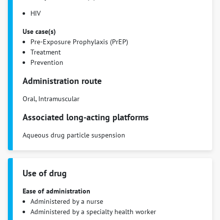
HIV
Use case(s)
Pre-Exposure Prophylaxis (PrEP)
Treatment
Prevention
Administration route
Oral, Intramuscular
Associated long-acting platforms
Aqueous drug particle suspension
Use of drug
Ease of administration
Administered by a nurse
Administered by a specialty health worker