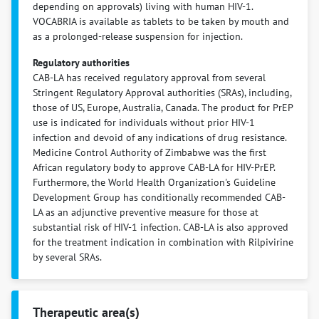
depending on approvals) living with human HIV-1.
VOCABRIA is available as tablets to be taken by mouth and
as a prolonged-release suspension for injection.
Regulatory authorities
CAB-LA has received regulatory approval from several
Stringent Regulatory Approval authorities (SRAs), including,
those of US, Europe, Australia, Canada. The product for PrEP
use is indicated for individuals without prior HIV-1
infection and devoid of any indications of drug resistance.
Medicine Control Authority of Zimbabwe was the first
African regulatory body to approve CAB-LA for HIV-PrEP.
Furthermore, the World Health Organization's Guideline
Development Group has conditionally recommended CAB-
LA as an adjunctive preventive measure for those at
substantial risk of HIV-1 infection. CAB-LA is also approved
for the treatment indication in combination with Rilpivirine
by several SRAs.
Therapeutic area(s)