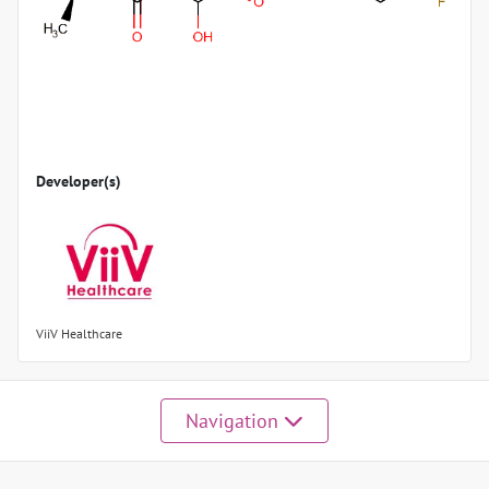
Developer(s)
ViiV Healthcare
Navigation