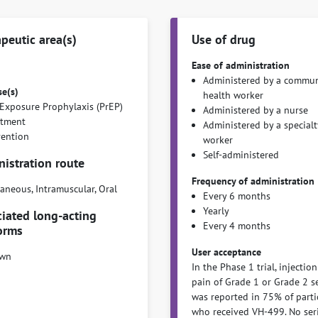
peutic area(s)
Use of drug
Ease of administration
Administered by a commun
se(s)
health worker
Exposure Prophylaxis (PrEP)
Administered by a nurse
atment
Administered by a specialt
vention
worker
Self-administered
istration route
Frequency of administration
aneous, Intramuscular, Oral
Every 6 months
Yearly
iated long-acting
Every 4 months
orms
User acceptance
wn
In the Phase 1 trial, injection
pain of Grade 1 or Grade 2 s
was reported in 75% of parti
who received VH-499. No ser