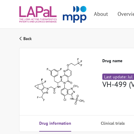
About
Overvi
Back
Drug name
Last update: Jul
VH-499 (
Drug information
Clinical trials