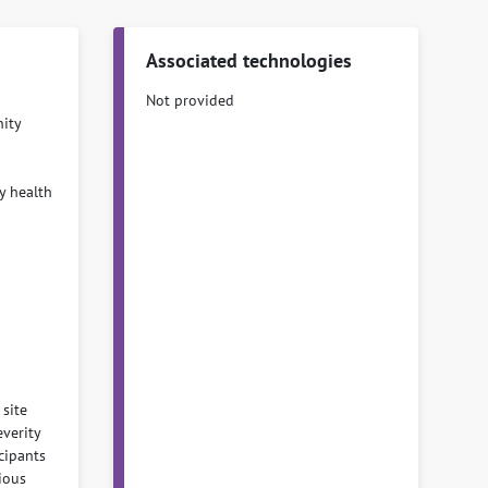
Associated technologies
Not provided
ity
y health
 site
everity
cipants
ious