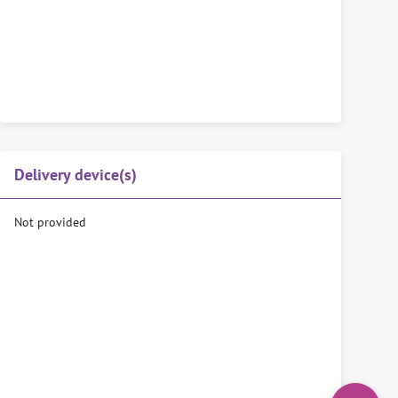
Delivery device(s)
Not provided