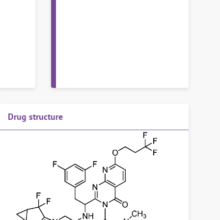
Drug structure