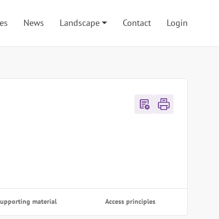
es
News
Landscape
Contact
Login
export_notes
upporting material
Access principles