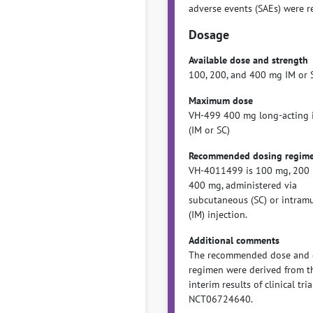
adverse events (SAEs) were r
Dosage
Available dose and strength
100, 200, and 400 mg IM or 
Maximum dose
VH-499 400 mg long-acting i
(IM or SC)
Recommended dosing regim
VH-4011499 is 100 mg, 200 
400 mg, administered via
subcutaneous (SC) or intram
(IM) injection.
Additional comments
The recommended dose and 
regimen were derived from t
interim results of clinical tria
NCT06724640.