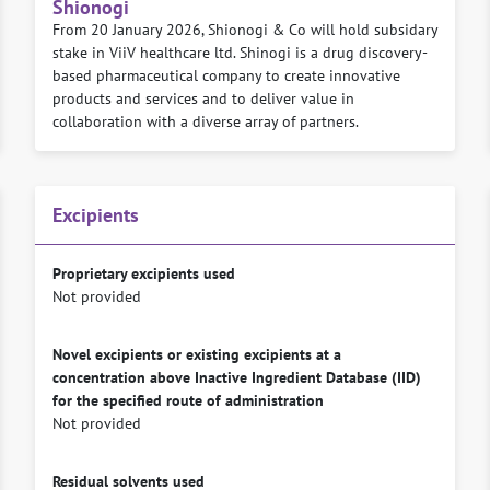
Shionogi
From 20 January 2026, Shionogi & Co will hold subsidary
stake in ViiV healthcare ltd. Shinogi is a drug discovery-
based pharmaceutical company to create innovative
products and services and to deliver value in
collaboration with a diverse array of partners.
Excipients
Proprietary excipients used
Not provided
Novel excipients or existing excipients at a
concentration above Inactive Ingredient Database (IID)
for the specified route of administration
Not provided
Residual solvents used