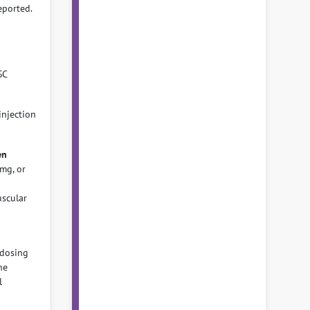
eported.
SC
njection
en
mg, or
uscular
dosing
he
l