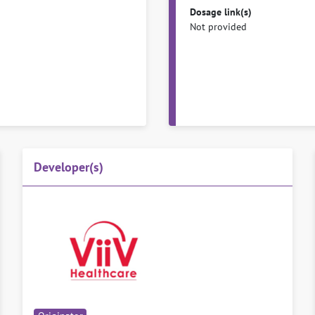
Dosage link(s)
Not provided
Developer(s)