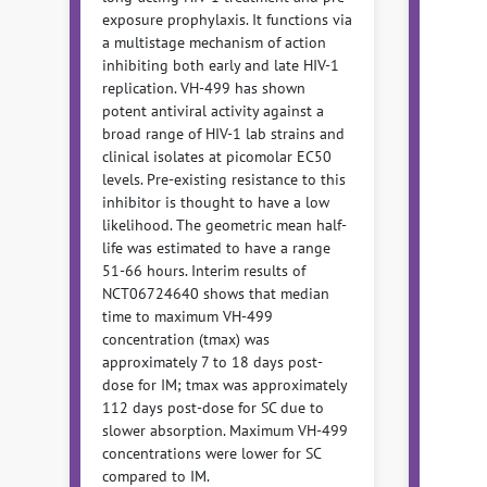
exposure prophylaxis. It functions via
a multistage mechanism of action
inhibiting both early and late HIV-1
replication. VH-499 has shown
potent antiviral activity against a
broad range of HIV-1 lab strains and
clinical isolates at picomolar EC50
levels. Pre-existing resistance to this
inhibitor is thought to have a low
likelihood. The geometric mean half-
life was estimated to have a range
51-66 hours. Interim results of
NCT06724640 shows that median
time to maximum VH-499
concentration (tmax) was
approximately 7 to 18 days post-
dose for IM; tmax was approximately
112 days post-dose for SC due to
slower absorption. Maximum VH-499
concentrations were lower for SC
compared to IM.