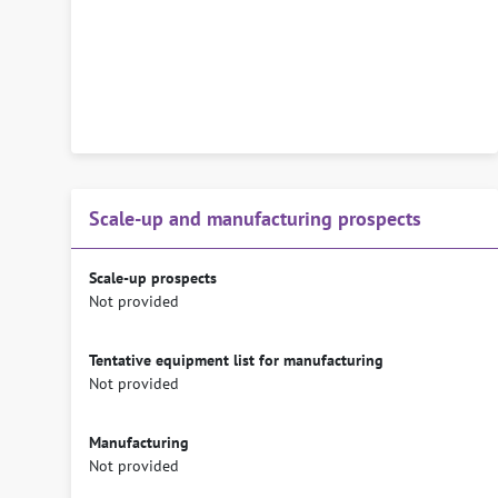
Scale-up and manufacturing prospects
Scale-up prospects
Not provided
Tentative equipment list for manufacturing
Not provided
Manufacturing
Not provided