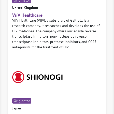
Originator
United Kingdom
ViiV Healthcare
ViiV Healthcare (ViiV), a subsidiary of GSK plc, is a
research company. It researches and develops the use of
HIV medicines. The company offers nucleoside reverse
transcriptase inhibitors, non-nucleoside reverse
transcriptase inhibitors, protease inhibitors, and CCR5
antagonists for the treatment of HIV.
Originator
Japan