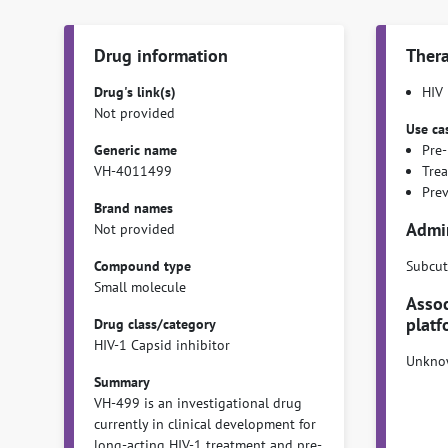
Drug information
Thera
Drug's link(s)
HIV
Not provided
Use ca
Generic name
Pre-
VH-4011499
Tre
Pre
Brand names
Admin
Not provided
Compound type
Subcut
Small molecule
Assoc
platf
Drug class/category
HIV-1 Capsid inhibitor
Unkno
Summary
VH-499 is an investigational drug
currently in clinical development for
long-acting HIV-1 treatment and pre-