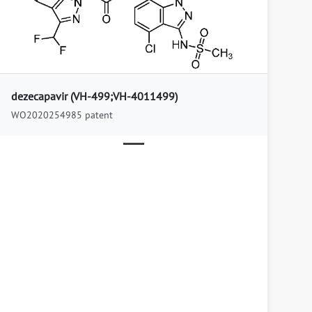
Previous
Next
dezecapavir (VH-499;VH-4011499)
WO2020254985 patent