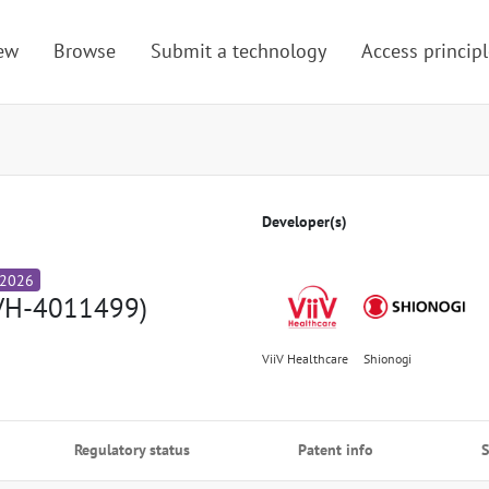
ew
Browse
Submit a technology
Access principl
Developer(s)
 2026
VH-4011499)
ViiV Healthcare
Shionogi
Regulatory status
Patent info
S