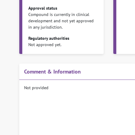
Approval status
Compound is currently in clinical
development and not yet approved
in any jurisdiction.
Regulatory authorities
Not approved yet.
Comment & Information
Not provided