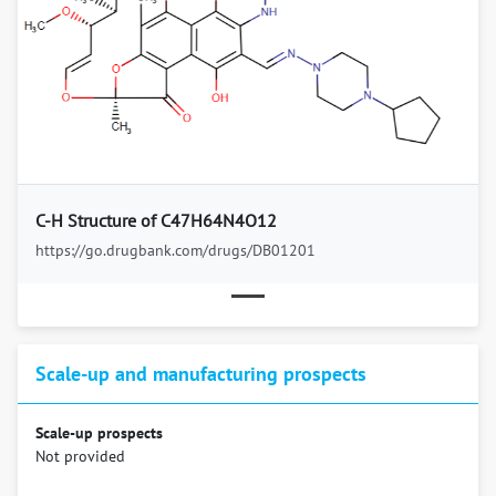
Previous
Next
C-H Structure of C47H64N4O12
https://go.drugbank.com/drugs/DB01201
Scale-up and manufacturing prospects
Scale-up prospects
Not provided