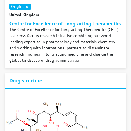
Originator
United Kingdom
Centre for Excellence of Long-acting Therapeutics
The Centre of Excellence for Long-acting Therapeutics (CELT)
is a cross-faculty research initiative combining our world
leading expertise in pharmacology and materials chemistry
and working with international partners to disseminate
research findings in long-acting medicine and change the
global landscape of drug administration.
Drug structure