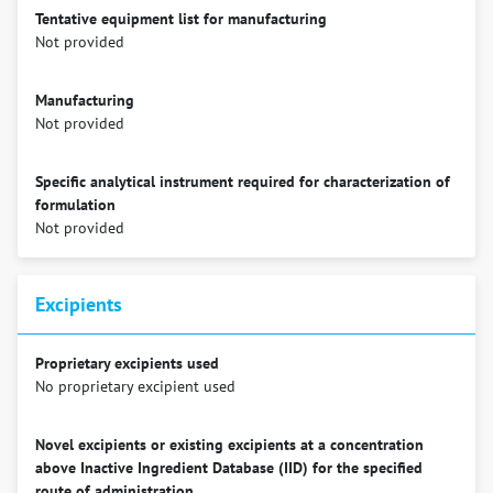
Tentative equipment list for manufacturing
Not provided
Manufacturing
Not provided
Specific analytical instrument required for characterization of
formulation
Not provided
Excipients
Proprietary excipients used
No proprietary excipient used
Novel excipients or existing excipients at a concentration
above Inactive Ingredient Database (IID) for the specified
route of administration