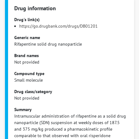
Drug information
Drug's link(s)
https://go.drugbank.com/drugs/DB01201
Generic name
Rifapentine solid drug nanoparticle
Brand names
Not provided
Compound type
Small molecule
Drug class/category
Not provided
Summary
Intramuscular administration of rifapentine as a solid drug
nanoparticle (SDN) suspension at weekly doses of 187.5
and 375 mg/kg produced a pharmacokinetic profile
comparable to that observed with oral risperidone