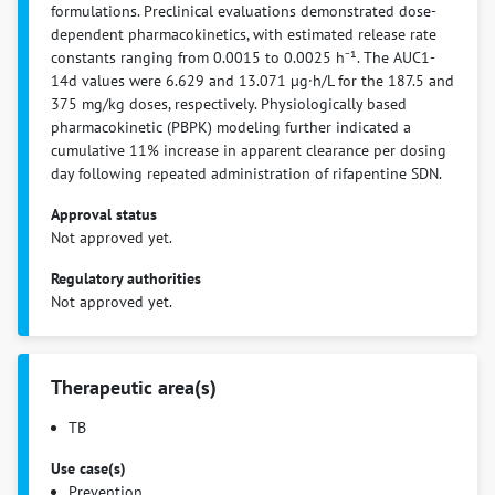
formulations. Preclinical evaluations demonstrated dose-
dependent pharmacokinetics, with estimated release rate
constants ranging from 0.0015 to 0.0025 h⁻¹. The AUC1-
14d values were 6.629 and 13.071 µg·h/L for the 187.5 and
375 mg/kg doses, respectively. Physiologically based
pharmacokinetic (PBPK) modeling further indicated a
cumulative 11% increase in apparent clearance per dosing
day following repeated administration of rifapentine SDN.
Approval status
Not approved yet.
Regulatory authorities
Not approved yet.
Therapeutic area(s)
TB
Use case(s)
Prevention