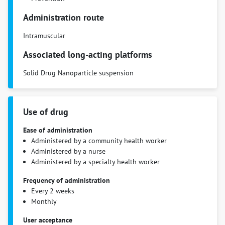
Administration route
Intramuscular
Associated long-acting platforms
Solid Drug Nanoparticle suspension
Use of drug
Ease of administration
Administered by a community health worker
Administered by a nurse
Administered by a specialty health worker
Frequency of administration
Every 2 weeks
Monthly
User acceptance