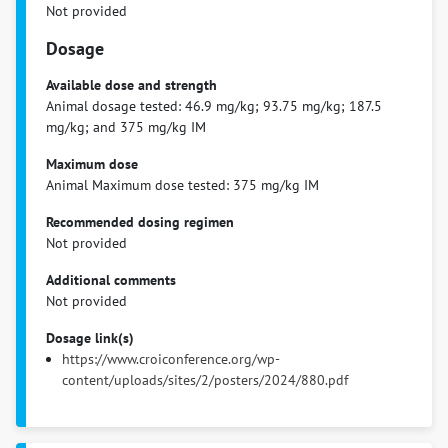
Not provided
Dosage
Available dose and strength
Animal dosage tested: 46.9 mg/kg; 93.75 mg/kg; 187.5
mg/kg; and 375 mg/kg IM
Maximum dose
Animal Maximum dose tested: 375 mg/kg IM
Recommended dosing regimen
Not provided
Additional comments
Not provided
Dosage link(s)
https://www.croiconference.org/wp-
content/uploads/sites/2/posters/2024/880.pdf