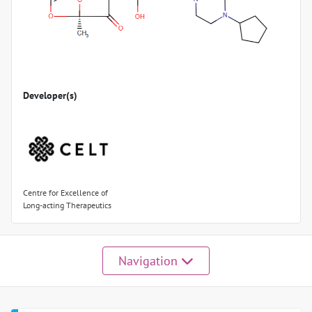
Developer(s)
Centre for Excellence of
Long-acting Therapeutics
Navigation