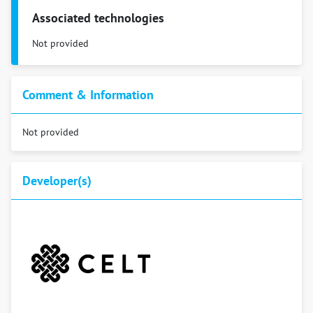
Associated technologies
Not provided
Comment & Information
Not provided
Developer(s)