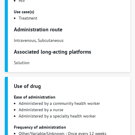
HIV
Use case(s)
Treatment
Administration route
Intravenous, Subcutaneous
Associated long-acting platforms
Solution
Use of drug
Ease of administration
Administered by a community health worker
Administered by a nurse
Administered by a specialty health worker
Frequency of administration
Other/Variable/Unknown : Once every 12 weeks