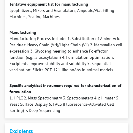
Tentative equipment list for manufacturing
Lyophilizers, Mixers and Granulators, Ampoule/Vial Filling
Machines, Sealing Machines
Manufacturing
Manufacturing Process include: 1. Substitution of Amino Acid
Residues: Heavy Chain (VH)/Light Chain (VL) 2. Mammalian cell
expression 3. Glycoengineering to enhance Fc-effector
function (e.g., afucosylation) 4. Formulation optimization:
Excipients improve stability and solubility 5. Sequential
vaccination: Elicits PGT-121-like bnAbs in animal models
Specific analytical instrument required for characterization of
formulation
1. HPLC 2. Mass Spectrometry 3. Spectrometers 4. pH meter 5.
Yeast Surface Display 6. FACS (Fluorescence-Activated Cell
Sorting) 7. Deep Sequencing
Excipients