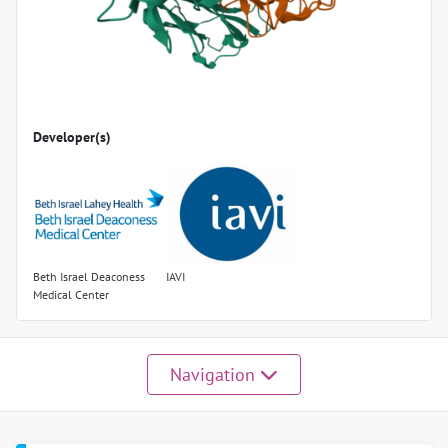
Developer(s)
Beth Israel Deaconess
IAVI
Medical Center
Navigation