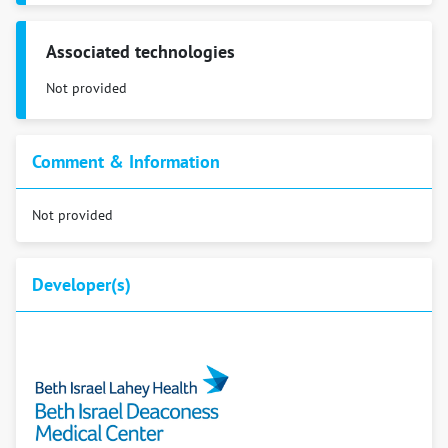
Associated technologies
Not provided
Comment & Information
Not provided
Developer(s)