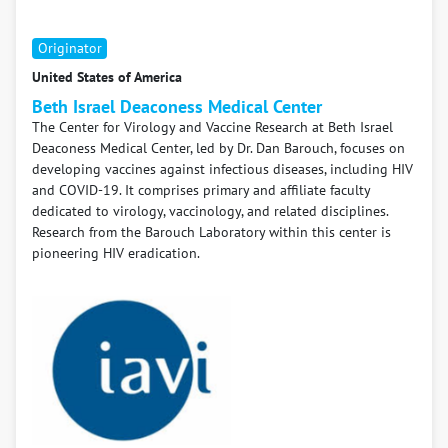
Originator
United States of America
Beth Israel Deaconess Medical Center
The Center for Virology and Vaccine Research at Beth Israel
Deaconess Medical Center, led by Dr. Dan Barouch, focuses on
developing vaccines against infectious diseases, including HIV
and COVID-19. It comprises primary and affiliate faculty
dedicated to virology, vaccinology, and related disciplines.
Research from the Barouch Laboratory within this center is
pioneering HIV eradication.