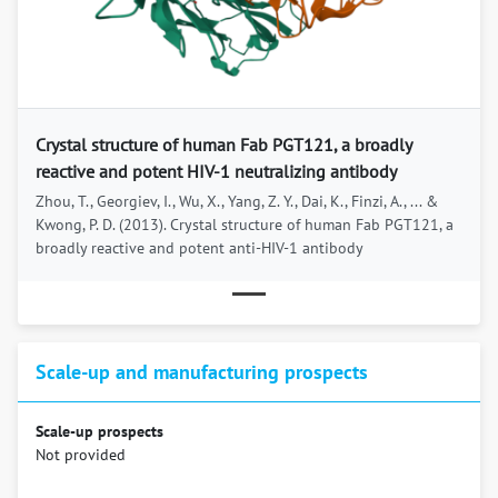
Previous
Next
Crystal structure of human Fab PGT121, a broadly
reactive and potent HIV-1 neutralizing antibody
Zhou, T., Georgiev, I., Wu, X., Yang, Z. Y., Dai, K., Finzi, A., ... &
Kwong, P. D. (2013). Crystal structure of human Fab PGT121, a
broadly reactive and potent anti-HIV-1 antibody
Scale-up and manufacturing prospects
Scale-up prospects
Not provided