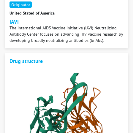
Originator
United Stated of America
IAVI
The International AIDS Vaccine Initiative (IAVI) Neutralizing
Antibody Center focuses on advancing HIV vaccine research by
developing broadly neutralizing antibodies (bnAbs).
Drug structure