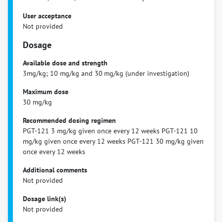
User acceptance
Not provided
Dosage
Available dose and strength
3mg/kg; 10 mg/kg and 30 mg/kg (under investigation)
Maximum dose
30 mg/kg
Recommended dosing regimen
PGT-121 3 mg/kg given once every 12 weeks PGT-121 10
mg/kg given once every 12 weeks PGT-121 30 mg/kg given
once every 12 weeks
Additional comments
Not provided
Dosage link(s)
Not provided