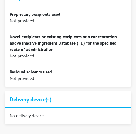
Proprietary excipients used
Not provided
Novel excipients or existing excipients at a concentration
above Inactive Ingredient Database (IID) for the specified
route of administration
Not provided
Residual solvents used
Not provided
Delivery device(s)
No delivery device