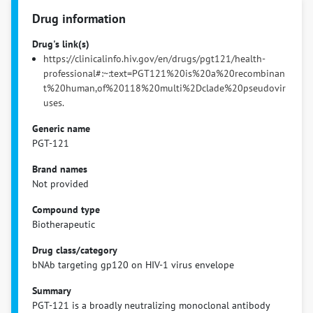
Drug information
Drug's link(s)
https://clinicalinfo.hiv.gov/en/drugs/pgt121/health-
professional#:~:text=PGT121%20is%20a%20recombinan
t%20human,of%20118%20multi%2Dclade%20pseudovir
uses.
Generic name
PGT-121
Brand names
Not provided
Compound type
Biotherapeutic
Drug class/category
bNAb targeting gp120 on HIV-1 virus envelope
Summary
PGT-121 is a broadly neutralizing monoclonal antibody