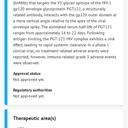
(bnMAb) that targets the V3-glycan epitope of the HIV-1
gp120 envelope glycoprotein. PGT122, a structurally
related antibody, interacts with the gp120 outer domain at
a more vertical angle relative to the apex of the viral
envelope spike. The estimated serum half-life of PGT121
ranges from approximately 14 to 22 days. Following
antigen binding, the PGT-121-HIV complex exhibits a sink
effect, leading to rapid systemic clearance. In a phase 1
clinical trial, no treatment-related adverse events were
reported; however, immune-related grade 3 adverse events
were observed.
Approval status
Not approved yet.
Regulatory authorities
Not approved yet.
Therapeutic area(s)