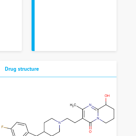
Drug structure