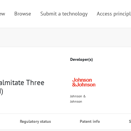
ew
Browse
Submit a technology
Access principl
Developer(s)
almitate Three
)
Johnson &
Johnson
Regulatory status
Patent info
S