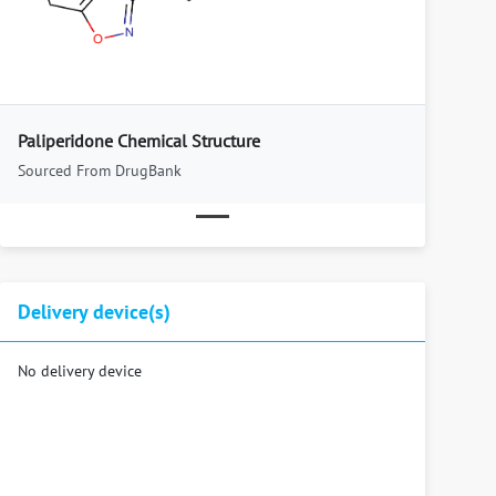
Previous
Next
Paliperidone Chemical Structure
Sourced From DrugBank
Delivery device(s)
No delivery device