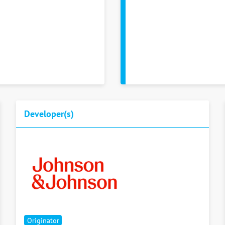
Developer(s)
Originator