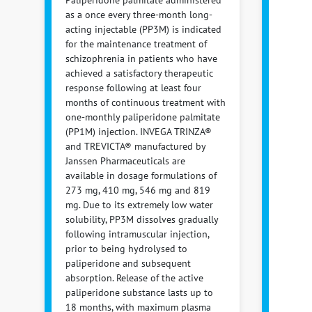
Paliperidone palmitate administered
as a once every three-month long-
acting injectable (PP3M) is indicated
for the maintenance treatment of
schizophrenia in patients who have
achieved a satisfactory therapeutic
response following at least four
months of continuous treatment with
one-monthly paliperidone palmitate
(PP1M) injection. INVEGA TRINZA®
and TREVICTA® manufactured by
Janssen Pharmaceuticals are
available in dosage formulations of
273 mg, 410 mg, 546 mg and 819
mg. Due to its extremely low water
solubility, PP3M dissolves gradually
following intramuscular injection,
prior to being hydrolysed to
paliperidone and subsequent
absorption. Release of the active
paliperidone substance lasts up to
18 months, with maximum plasma