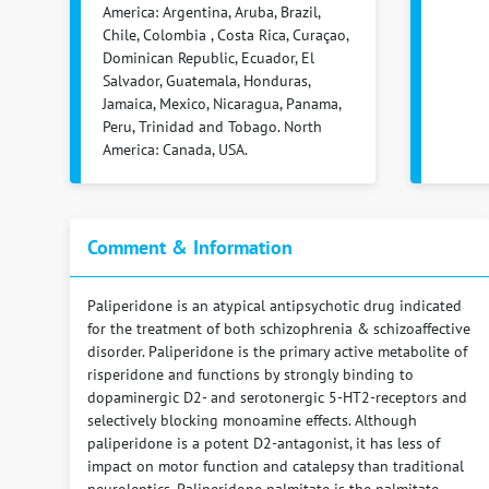
America: Argentina, Aruba, Brazil,
Chile, Colombia , Costa Rica, Curaçao,
Dominican Republic, Ecuador, El
Salvador, Guatemala, Honduras,
Jamaica, Mexico, Nicaragua, Panama,
Peru, Trinidad and Tobago. North
America: Canada, USA.
Comment & Information
Paliperidone is an atypical antipsychotic drug indicated
for the treatment of both schizophrenia & schizoaffective
disorder. Paliperidone is the primary active metabolite of
risperidone and functions by strongly binding to
dopaminergic D2- and serotonergic 5-HT2-receptors and
selectively blocking monoamine effects. Although
paliperidone is a potent D2-antagonist, it has less of
impact on motor function and catalepsy than traditional