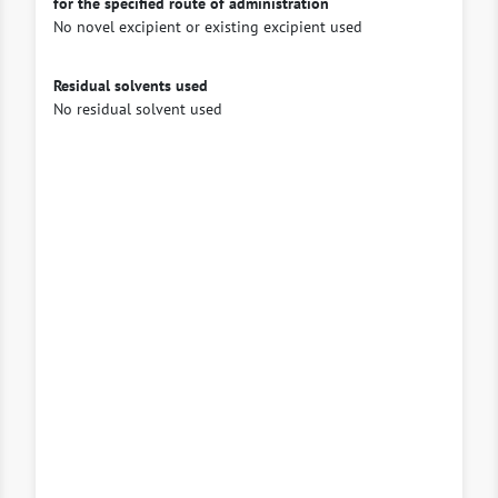
for the specified route of administration
No novel excipient or existing excipient used
Residual solvents used
No residual solvent used