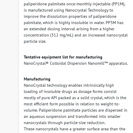
paliperidone palmitate once-monthly injectable (PP1M),
is manufactured using Nanocrystal Technology to
improve the dissolution properties of paliperidone
palmitate, which is highly insoluble in water. PP3M has
an extended dosing interval arising from a higher
concentration (312 mg/mL) and an increased nanocrystal
particle size.
Tentative equipment list for manufacturing
NanoCrystal® Colloidal Dispersion Nanomill™ apparatus.
Manufacturing
NanoCrystal technology enables intrinsically high
loading of insoluble drugs as dosage forms consist
mostly of pure API packed as a solid crystal, which is the
most efficient form possible in relation to weight-to-
volume. Paliperidone palmitate particles are dispersed in
an aqueous suspension and transformed into smaller
nanocrystals through particle-size reduction.
These nanocrystals have a greater surface area than the