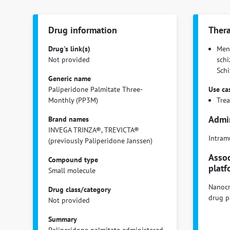
Drug information
Thera
Drug's link(s)
Ment
Not provided
schi
Schiz
Generic name
Paliperidone Palmitate Three-
Use ca
Monthly (PP3M)
Tre
Admin
Brand names
INVEGA TRINZA®, TREVICTA®
Intram
(previously Paliperidone Janssen)
Assoc
Compound type
platf
Small molecule
Nanocr
Drug class/category
drug p
Not provided
Summary