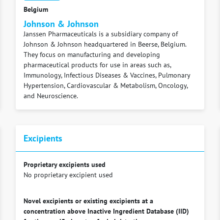
Belgium
Johnson & Johnson
Janssen Pharmaceuticals is a subsidiary company of
Johnson & Johnson headquartered in Beerse, Belgium.
They focus on manufacturing and developing
pharmaceutical products for use in areas such as,
Immunology, Infectious Diseases & Vaccines, Pulmonary
Hypertension, Cardiovascular & Metabolism, Oncology,
and Neuroscience.
Excipients
Proprietary excipients used
No proprietary excipient used
Novel excipients or existing excipients at a
concentration above Inactive Ingredient Database (IID)