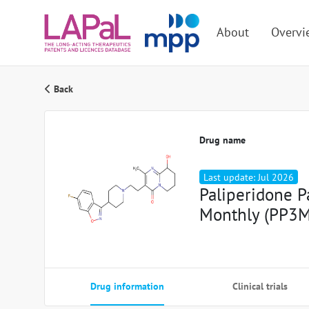
About
Overvi
Back
Drug name
Last update: Jul 2026
Paliperidone P
Monthly (PP3M
Drug information
Clinical trials