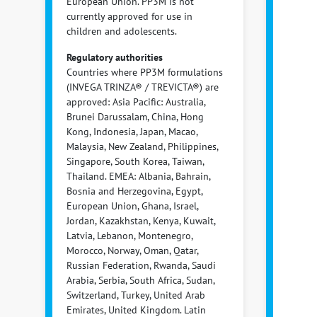
European Union. PP3M is not
currently approved for use in
children and adolescents.
Regulatory authorities
Countries where PP3M formulations
(INVEGA TRINZA® / TREVICTA®) are
approved: Asia Pacific: Australia,
Brunei Darussalam, China, Hong
Kong, Indonesia, Japan, Macao,
Malaysia, New Zealand, Philippines,
Singapore, South Korea, Taiwan,
Thailand. EMEA: Albania, Bahrain,
Bosnia and Herzegovina, Egypt,
European Union, Ghana, Israel,
Jordan, Kazakhstan, Kenya, Kuwait,
Latvia, Lebanon, Montenegro,
Morocco, Norway, Oman, Qatar,
Russian Federation, Rwanda, Saudi
Arabia, Serbia, South Africa, Sudan,
Switzerland, Turkey, United Arab
Emirates, United Kingdom. Latin