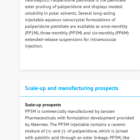
neuroleptics. Paliperidone palmitate is the palmitate
ester prodrug of paliperidone and displays modest
solubility in polar solvents. Several long-acting
injectable aqueous nanocrystal formulations of
paliperidone palmitate are available as once-monthly
(PP1M), three-monthly (PP3M) and six-monthly (PP6M)
extended-release suspensions for intramuscular
injection.
Scale-up and manufacturing prospects
Scale-up prospects
PP3M is commercially manufactured by Janssen
Pharmaceuticals with formulation development provided
by Alkermes. The PP3M injectable contains a racemic
mixture of (+)- and (-)- of paliperidone, which is joined
with palmitic acid through an ester linkage. PP3M, like