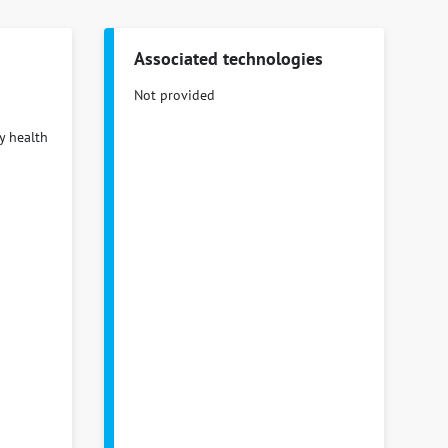
Associated technologies
Not provided
y health