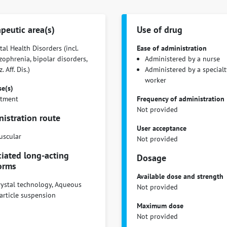
peutic area(s)
Use of drug
al Health Disorders (incl.
Ease of administration
zophrenia, bipolar disorders,
Administered by a nurse
. Aff. Dis.)
Administered by a specialt
worker
se(s)
atment
Frequency of administration
Not provided
istration route
User acceptance
uscular
Not provided
iated long-acting
Dosage
orms
Available dose and strength
ystal technology, Aqueous
Not provided
article suspension
Maximum dose
Not provided