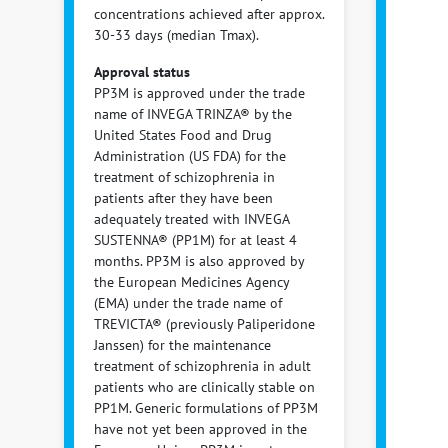
concentrations achieved after approx.
30-33 days (median Tmax).
Approval status
PP3M is approved under the trade
name of INVEGA TRINZA® by the
United States Food and Drug
Administration (US FDA) for the
treatment of schizophrenia in
patients after they have been
adequately treated with INVEGA
SUSTENNA® (PP1M) for at least 4
months. PP3M is also approved by
the European Medicines Agency
(EMA) under the trade name of
TREVICTA® (previously Paliperidone
Janssen) for the maintenance
treatment of schizophrenia in adult
patients who are clinically stable on
PP1M. Generic formulations of PP3M
have not yet been approved in the