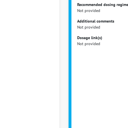
Recommended dosing regim
Not provided
Additional comments
Not provided
Dosage link(s)
Not provided