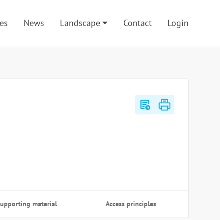
es
News
Landscape
Contact
Login
export_notes
upporting material
Access principles