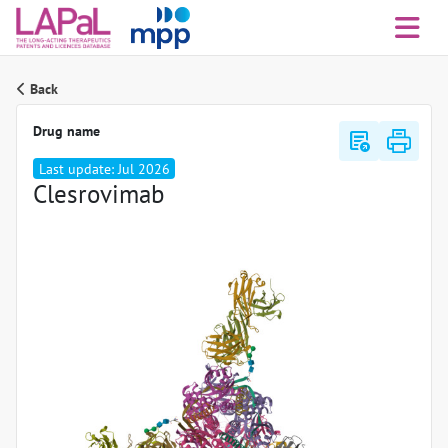
Back
Drug name
export_notes
Last update: Jul 2026
Clesrovimab