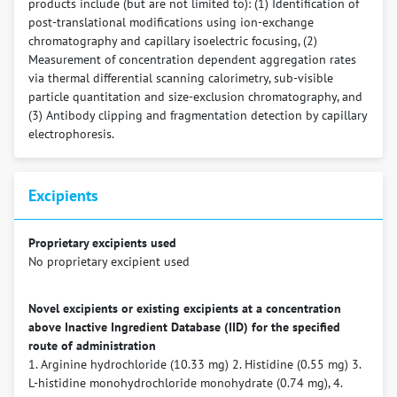
products include (but are not limited to): (1) Identification of
post-translational modifications using ion-exchange
chromatography and capillary isoelectric focusing, (2)
Measurement of concentration dependent aggregation rates
via thermal differential scanning calorimetry, sub-visible
particle quantitation and size-exclusion chromatography, and
(3) Antibody clipping and fragmentation detection by capillary
electrophoresis.
Excipients
Proprietary excipients used
No proprietary excipient used
Novel excipients or existing excipients at a concentration
above Inactive Ingredient Database (IID) for the specified
route of administration
1. Arginine hydrochloride (10.33 mg) 2. Histidine (0.55 mg) 3.
L-histidine monohydrochloride monohydrate (0.74 mg), 4.