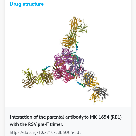
Drug structure
Previous
Next
Interaction of the parental antibody to MK-1654 (RB1)
with the RSV pre-F trimer.
https://doi.org/10.2210/pdb6OUS/pdb