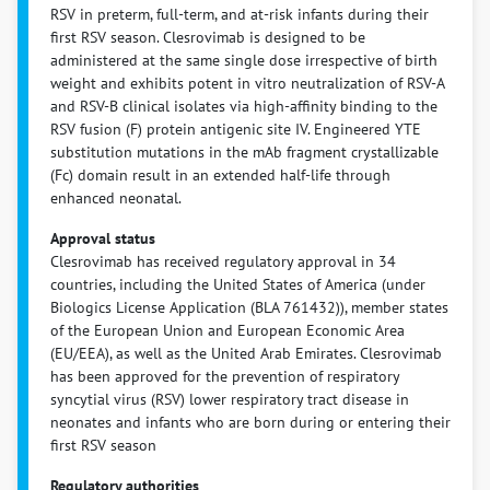
RSV in preterm, full-term, and at-risk infants during their
first RSV season. Clesrovimab is designed to be
administered at the same single dose irrespective of birth
weight and exhibits potent in vitro neutralization of RSV-A
and RSV-B clinical isolates via high-affinity binding to the
RSV fusion (F) protein antigenic site IV. Engineered YTE
substitution mutations in the mAb fragment crystallizable
(Fc) domain result in an extended half-life through
enhanced neonatal.
Approval status
Clesrovimab has received regulatory approval in 34
countries, including the United States of America (under
Biologics License Application (BLA 761432)), member states
of the European Union and European Economic Area
(EU/EEA), as well as the United Arab Emirates. Clesrovimab
has been approved for the prevention of respiratory
syncytial virus (RSV) lower respiratory tract disease in
neonates and infants who are born during or entering their
first RSV season
Regulatory authorities