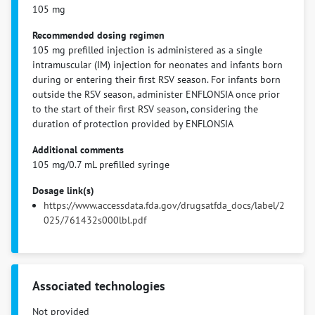
105 mg
Recommended dosing regimen
105 mg prefilled injection is administered as a single
intramuscular (IM) injection for neonates and infants born
during or entering their first RSV season. For infants born
outside the RSV season, administer ENFLONSIA once prior
to the start of their first RSV season, considering the
duration of protection provided by ENFLONSIA
Additional comments
105 mg/0.7 mL prefilled syringe
Dosage link(s)
https://www.accessdata.fda.gov/drugsatfda_docs/label/2
025/761432s000lbl.pdf
Associated technologies
Not provided