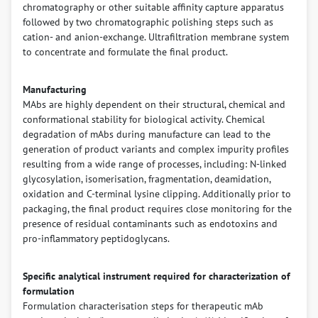
chromatography or other suitable affinity capture apparatus
followed by two chromatographic polishing steps such as
cation- and anion-exchange. Ultrafiltration membrane system
to concentrate and formulate the final product.
Manufacturing
MAbs are highly dependent on their structural, chemical and
conformational stability for biological activity. Chemical
degradation of mAbs during manufacture can lead to the
generation of product variants and complex impurity profiles
resulting from a wide range of processes, including: N-linked
glycosylation, isomerisation, fragmentation, deamidation,
oxidation and C-terminal lysine clipping. Additionally prior to
packaging, the final product requires close monitoring for the
presence of residual contaminants such as endotoxins and
pro-inflammatory peptidoglycans.
Specific analytical instrument required for characterization of
formulation
Formulation characterisation steps for therapeutic mAb