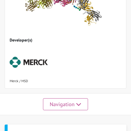
Developer(s)
Merck / MSD
Navigation