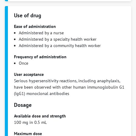
Use of drug
Ease of administration
Administered by a nurse
Administered by a specialty health worker
Administered by a community health worker
Frequency of administration
Once
User acceptance
Serious hypersensitivity reactions, including anaphylaxis,
have been observed with other human immunoglobulin G1
(IgG1) monoclonal antibodies
Dosage
Available dose and strength
100 mg in 0.5 mL
Maximum dose