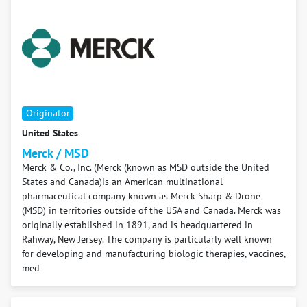
Originator
United States
Merck / MSD
Merck & Co., Inc. (Merck (known as MSD outside the United
States and Canada)is an American multinational
pharmaceutical company known as Merck Sharp & Drone
(MSD) in territories outside of the USA and Canada. Merck was
originally established in 1891, and is headquartered in
Rahway, New Jersey. The company is particularly well known
for developing and manufacturing biologic therapies, vaccines,
med