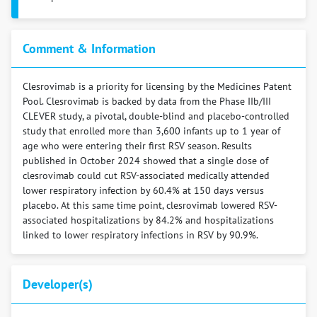
Comment & Information
Clesrovimab is a priority for licensing by the Medicines Patent
Pool. Clesrovimab is backed by data from the Phase IIb/III
CLEVER study, a pivotal, double-blind and placebo-controlled
study that enrolled more than 3,600 infants up to 1 year of
age who were entering their first RSV season. Results
published in October 2024 showed that a single dose of
clesrovimab could cut RSV-associated medically attended
lower respiratory infection by 60.4% at 150 days versus
placebo. At this same time point, clesrovimab lowered RSV-
associated hospitalizations by 84.2% and hospitalizations
linked to lower respiratory infections in RSV by 90.9%.
Developer(s)