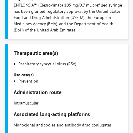
ENFLONSIA™ (Clesrovimab) 105 mg/0.7 mL prefilled syringe
has been granted regulatory approval by the United States
Food and Drug Administration (USFDA), the European
Medicines Agency (EMA), and the Department of Health
(DoH) of the United Arab Emirates.
Therapeutic area(s)
Respiratory syncytial virus (RSV)
Use case(s)
Prevention
Administration route
Intramuscular
Associated long-acting platforms
Monoclonal antibodies and antibody drug conjugates