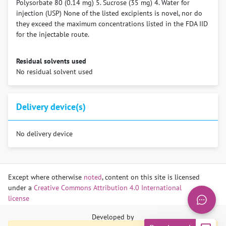
Polysorbate 80 (0.14 mg) 5. Sucrose (35 mg) 4. Water for
injection (USP) None of the listed excipients is novel, nor do
they exceed the maximum concentrations listed in the FDA IID
for the injectable route.
Residual solvents used
No residual solvent used
Delivery device(s)
No delivery device
Compound patent families
Publications
LA
Indications
Technologies/Compounds/Formul
Use Cases
Except where otherwise
noted
, content on this site is licensed
Map
Table
Technologies
under a
Creative Commons Attribution 4.0 International
Respiratory syncytial virus (RSV)
Clesrovimab
Prevention
LA
Phuah JY, Maas BM, Tang A, Zhang Y, Caro L, Railkar RA,
LA Technologies
license
Representative
Paten
Compounds
Patent description
Categories
Swanson MD, Cao Y, Li H, Roadcap B, Catchpole AP, Aliprantis
patent
holde
LA Compounds
AO, Vora KA. Quantification of clesrovimab, an investigational,
Developed by
LA