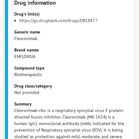
Drug information
Drug's link(s)
https://go.drugbank.com/drugs/DB18877
Generic name
Clesrovimab
Brand names
ENFLONSIA
Compound type
Biotherapeutic
Drug class/category
Not provided
Summary
Clesrovimab-cfor is a respiratory syncytial virus F protein-
directed fusion inhibitor. Clesrovimab (MK-1654) is a
human IgG1 monoclonal antibody (mAb) indicated for the
prevention of Respiratory syncytial virus (RSV). It is being
studied as protection against mild, moderate, and severe