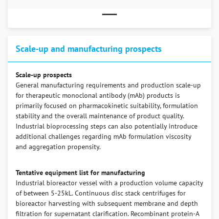
Scale-up and manufacturing prospects
Scale-up prospects
General manufacturing requirements and production scale-up
for therapeutic monoclonal antibody (mAb) products is
primarily focused on pharmacokinetic suitability, formulation
stability and the overall maintenance of product quality.
Industrial bioprocessing steps can also potentially introduce
additional challenges regarding mAb formulation viscosity
and aggregation propensity.
Tentative equipment list for manufacturing
Industrial bioreactor vessel with a production volume capacity
of between 5-25kL. Continuous disc stack centrifuges for
bioreactor harvesting with subsequent membrane and depth
filtration for supernatant clarification. Recombinant protein-A