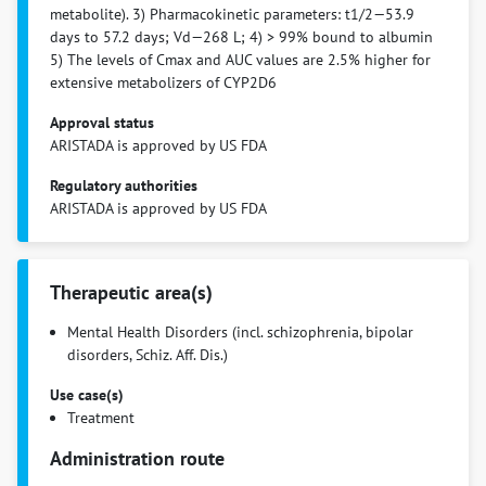
metabolite). 3) Pharmacokinetic parameters: t1/2—53.9
days to 57.2 days; Vd—268 L; 4) > 99% bound to albumin
5) The levels of Cmax and AUC values are 2.5% higher for
extensive metabolizers of CYP2D6
Approval status
ARISTADA is approved by US FDA
Regulatory authorities
ARISTADA is approved by US FDA
Therapeutic area(s)
Mental Health Disorders (incl. schizophrenia, bipolar
disorders, Schiz. Aff. Dis.)
Use case(s)
Treatment
Administration route