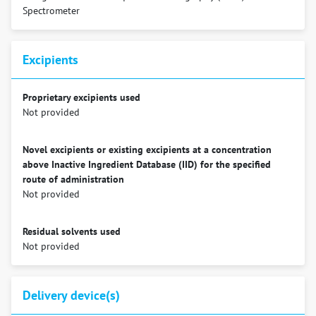
Spectrometer
Excipients
Proprietary excipients used
Not provided
Novel excipients or existing excipients at a concentration
above Inactive Ingredient Database (IID) for the specified
route of administration
Not provided
Residual solvents used
Not provided
Delivery device(s)