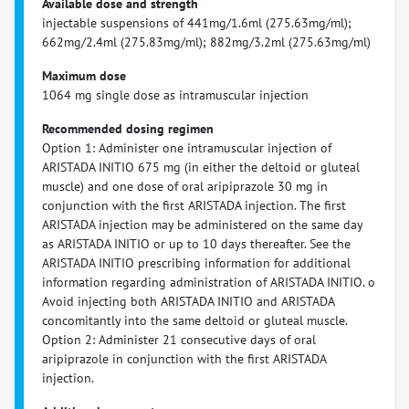
Available dose and strength
injectable suspensions of 441mg/1.6ml (275.63mg/ml);
662mg/2.4ml (275.83mg/ml); 882mg/3.2ml (275.63mg/ml)
Maximum dose
1064 mg single dose as intramuscular injection
Recommended dosing regimen
Option 1: Administer one intramuscular injection of
ARISTADA INITIO 675 mg (in either the deltoid or gluteal
muscle) and one dose of oral aripiprazole 30 mg in
conjunction with the first ARISTADA injection. The first
ARISTADA injection may be administered on the same day
as ARISTADA INITIO or up to 10 days thereafter. See the
ARISTADA INITIO prescribing information for additional
information regarding administration of ARISTADA INITIO. o
Avoid injecting both ARISTADA INITIO and ARISTADA
concomitantly into the same deltoid or gluteal muscle.
Option 2: Administer 21 consecutive days of oral
aripiprazole in conjunction with the first ARISTADA
injection.