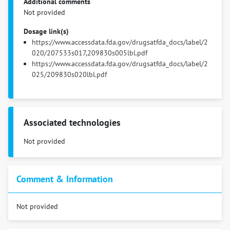
Additional comments
Not provided
Dosage link(s)
https://www.accessdata.fda.gov/drugsatfda_docs/label/2
020/207533s017,209830s005lbl.pdf
https://www.accessdata.fda.gov/drugsatfda_docs/label/2
025/209830s020lbl.pdf
Associated technologies
Not provided
Comment & Information
Not provided