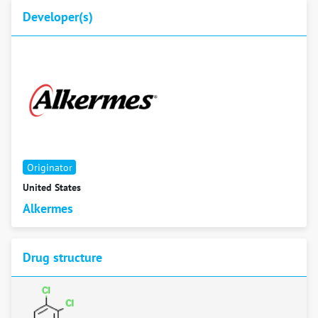
Developer(s)
Originator
United States
Alkermes
Drug structure