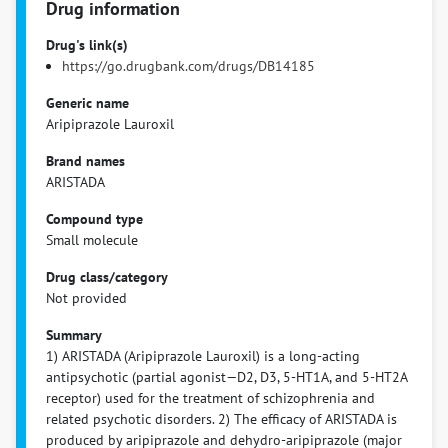
Drug information
Drug's link(s)
https://go.drugbank.com/drugs/DB14185
Generic name
Aripiprazole Lauroxil
Brand names
ARISTADA
Compound type
Small molecule
Drug class/category
Not provided
Summary
1) ARISTADA (Aripiprazole Lauroxil) is a long-acting
antipsychotic (partial agonist—D2, D3, 5-HT1A, and 5-HT2A
receptor) used for the treatment of schizophrenia and
related psychotic disorders. 2) The efficacy of ARISTADA is
produced by aripiprazole and dehydro-aripiprazole (major