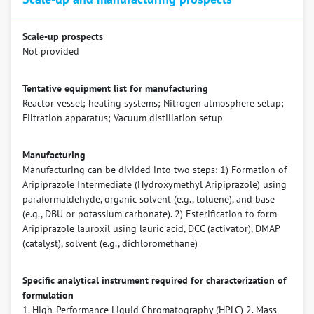
Scale-up prospects
Not provided
Tentative equipment list for manufacturing
Reactor vessel; heating systems; Nitrogen atmosphere setup;
Filtration apparatus; Vacuum distillation setup
Manufacturing
Manufacturing can be divided into two steps: 1) Formation of
Aripiprazole Intermediate (Hydroxymethyl Aripiprazole) using
paraformaldehyde, organic solvent (e.g., toluene), and base
(e.g., DBU or potassium carbonate). 2) Esterification to form
Aripiprazole lauroxil using lauric acid, DCC (activator), DMAP
(catalyst), solvent (e.g., dichloromethane)
Specific analytical instrument required for characterization of
formulation
1. High-Performance Liquid Chromatography (HPLC) 2. Mass