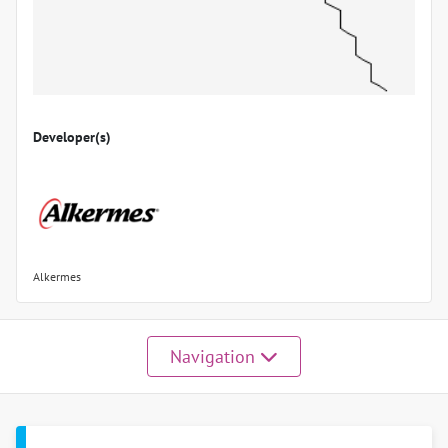
Developer(s)
Alkermes
Navigation