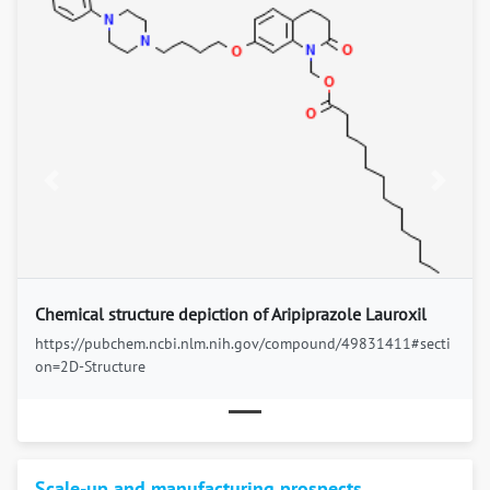
Previous
Next
Chemical structure depiction of Aripiprazole Lauroxil
https://pubchem.ncbi.nlm.nih.gov/compound/49831411#secti
on=2D-Structure
Scale-up and manufacturing prospects