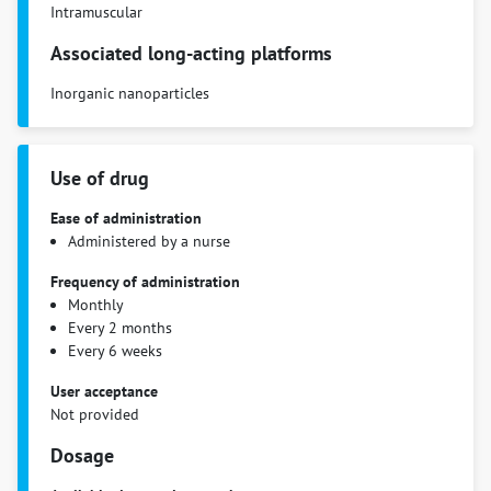
Intramuscular
Associated long-acting platforms
Inorganic nanoparticles
Use of drug
Ease of administration
Administered by a nurse
Frequency of administration
Monthly
Every 2 months
Every 6 weeks
User acceptance
Not provided
Dosage