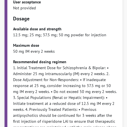
User acceptance
Not provided
Dosage
Available dose and strength
12.5 mg; 25 mg; 37.5 mg; 50 mg powder for injection
Maximum dose
50 mg IM every 2 weeks
Recommended dosing regimen
1. Initial Treatment Dose for Schizophrenia & Bipolar: •
Administer 25 mg intramuscularly (IM) every 2 weeks. 2.
Dose Adjustment for Non-Responders: • If inadequate
response at 25 mg, consider increasing to 37.5 mg or 50
mg IM every 2 weeks. • Do not exceed 50 mg every 2 weeks.
3. Special Populations (Renal or Hepatic Impairment): •
Initiate treatment at a reduced dose of 12.5 mg IM every 2
weeks. 4. Previously Treated Patients: • Previous
antipsychotics should be continued for 3 weeks after the
first injection of risperidone LAI to ensure that therapeutic