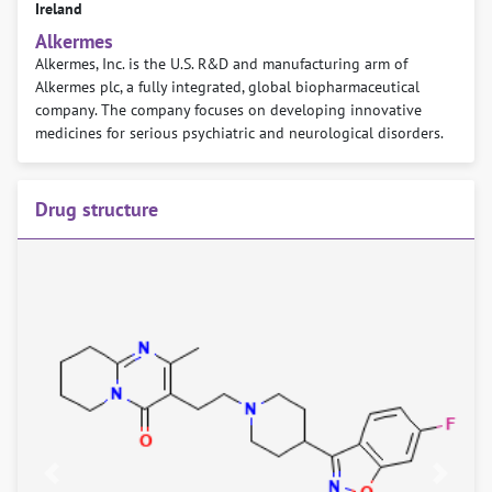
Ireland
Alkermes
Alkermes, Inc. is the U.S. R&D and manufacturing arm of
Alkermes plc, a fully integrated, global biopharmaceutical
company. The company focuses on developing innovative
medicines for serious psychiatric and neurological disorders.
Drug structure
Previous
Next