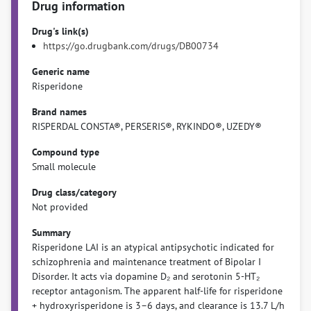
Drug information
Drug's link(s)
https://go.drugbank.com/drugs/DB00734
Generic name
Risperidone
Brand names
RISPERDAL CONSTA®, PERSERIS®, RYKINDO®, UZEDY®
Compound type
Small molecule
Drug class/category
Not provided
Summary
Risperidone LAI is an atypical antipsychotic indicated for
schizophrenia and maintenance treatment of Bipolar I
Disorder. It acts via dopamine D₂ and serotonin 5-HT₂
receptor antagonism. The apparent half-life for risperidone
+ hydroxyrisperidone is 3–6 days, and clearance is 13.7 L/h