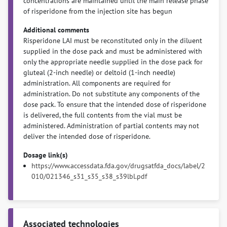
concentrations are maintained until the main release phase
of risperidone from the injection site has begun
Additional comments
Risperidone LAI must be reconstituted only in the diluent
supplied in the dose pack and must be administered with
only the appropriate needle supplied in the dose pack for
gluteal (2-inch needle) or deltoid (1-inch needle)
administration. All components are required for
administration. Do not substitute any components of the
dose pack. To ensure that the intended dose of risperidone
is delivered, the full contents from the vial must be
administered. Administration of partial contents may not
deliver the intended dose of risperidone.
Dosage link(s)
https://www.accessdata.fda.gov/drugsatfda_docs/label/2
010/021346_s31_s35_s38_s39lbl.pdf
Associated technologies