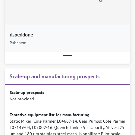
risperidone
Pubchem
Scale-up and manufacturing prospects
Scale-up prospects
Not provided
Tentative equipment list for manufacturing
Static Mixer: Cole Parmer L04667-14. Gear Pumps: Cole Parmer
L07149-04, L07002-16. Quench Tank: 55 L capacity. Sieves: 25
µm and 180 µm stainless steel mesh. Lyophilizer: Pilot-scale,