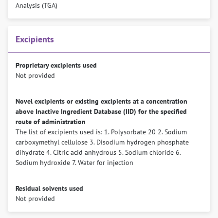
Analysis (TGA)
Excipients
Proprietary excipients used
Not provided
Novel excipients or existing excipients at a concentration
above Inactive Ingredient Database (IID) for the specified
route of administration
The list of excipients used is: 1. Polysorbate 20 2. Sodium
carboxymethyl cellulose 3. Disodium hydrogen phosphate
dihydrate 4. Citric acid anhydrous 5. Sodium chloride 6.
Sodium hydroxide 7. Water for injection
Residual solvents used
Not provided