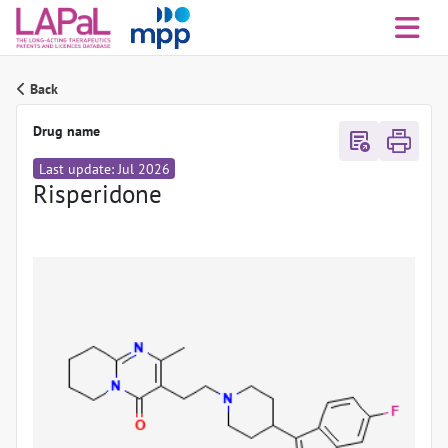
Back
Drug name
export_notes
Last update: Jul 2026
Risperidone