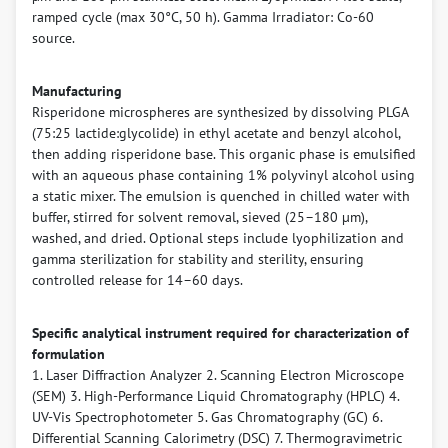
ramped cycle (max 30°C, 50 h). Gamma Irradiator: Co-60
source.
Manufacturing
Risperidone microspheres are synthesized by dissolving PLGA
(75:25 lactide:glycolide) in ethyl acetate and benzyl alcohol,
then adding risperidone base. This organic phase is emulsified
with an aqueous phase containing 1% polyvinyl alcohol using
a static mixer. The emulsion is quenched in chilled water with
buffer, stirred for solvent removal, sieved (25–180 µm),
washed, and dried. Optional steps include lyophilization and
gamma sterilization for stability and sterility, ensuring
controlled release for 14–60 days.
Specific analytical instrument required for characterization of
formulation
1. Laser Diffraction Analyzer 2. Scanning Electron Microscope
(SEM) 3. High-Performance Liquid Chromatography (HPLC) 4.
UV-Vis Spectrophotometer 5. Gas Chromatography (GC) 6.
Differential Scanning Calorimetry (DSC) 7. Thermogravimetric