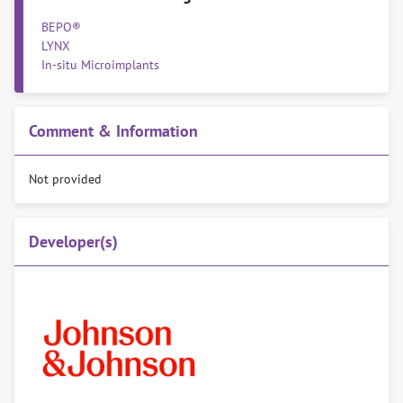
BEPO®
LYNX
In-situ Microimplants
Comment & Information
Not provided
Developer(s)