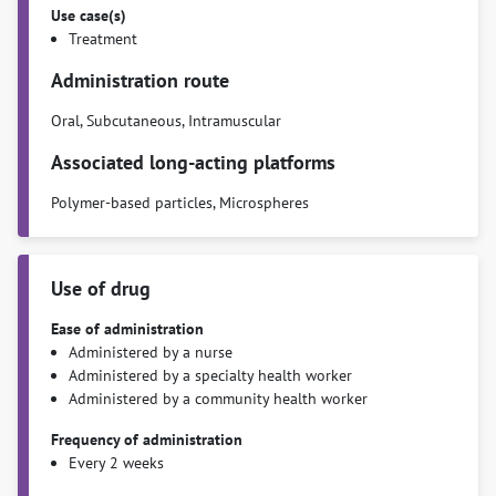
Use case(s)
Treatment
Administration route
Oral, Subcutaneous, Intramuscular
Associated long-acting platforms
Polymer-based particles, Microspheres
Use of drug
Ease of administration
Administered by a nurse
Administered by a specialty health worker
Administered by a community health worker
Frequency of administration
Every 2 weeks