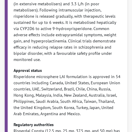
(in extensive metabolisers) and 3.3 L/h (in poor
metabolisers). Following intramuscular injection,
risperidone is released gradually, with therapeutic levels
sustained for up to 6 weeks. It is metabolised hepatically
via CYP2D6 to active 9-hydroxyrisperidone. Common
adverse effects include extrapyramidal symptoms, weight
gain, and hyperprolactinemia. Clinical trials demonstrate
efficacy in reducing relapse rates in schizophrenia and
bipolar disorder, with a favourable safety profile under
monitored use.
Approval status
Risperidone microsphere LAI formulation is approved in 54
countries including Canada, United States, European Union
countries, UAE, Switzerland, Brazil, Chile, China, Russia,
Hong Kong, Malaysia, India, New Zealand, Australia, Israel,
Philippines, Saudi Arabia, South Africa, Taiwan, Thailand,
the United Kingdom, South Korea, Turkey, Japan, United
Arab Emirates, Argentina and Mexico.
Regulatory authorities
Risperdal Consta (12.5 mg, 25 mg, 37.5 mg, and 50 mg) has