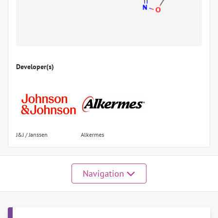
Developer(s)
J&J / Janssen
Alkermes
Navigation