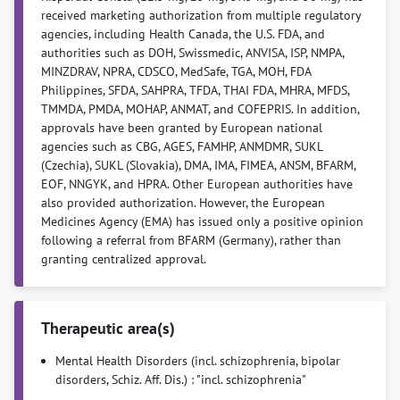
received marketing authorization from multiple regulatory
agencies, including Health Canada, the U.S. FDA, and
authorities such as DOH, Swissmedic, ANVISA, ISP, NMPA,
MINZDRAV, NPRA, CDSCO, MedSafe, TGA, MOH, FDA
Philippines, SFDA, SAHPRA, TFDA, THAI FDA, MHRA, MFDS,
TMMDA, PMDA, MOHAP, ANMAT, and COFEPRIS. In addition,
approvals have been granted by European national
agencies such as CBG, AGES, FAMHP, ANMDMR, SUKL
(Czechia), SUKL (Slovakia), DMA, IMA, FIMEA, ANSM, BFARM,
EOF, NNGYK, and HPRA. Other European authorities have
also provided authorization. However, the European
Medicines Agency (EMA) has issued only a positive opinion
following a referral from BFARM (Germany), rather than
granting centralized approval.
Therapeutic area(s)
Mental Health Disorders (incl. schizophrenia, bipolar
disorders, Schiz. Aff. Dis.) : "incl. schizophrenia"