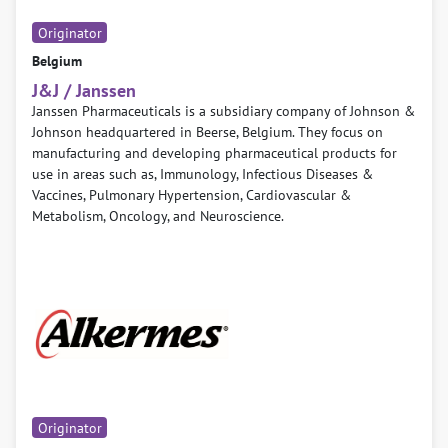
Originator
Belgium
J&J / Janssen
Janssen Pharmaceuticals is a subsidiary company of Johnson &
Johnson headquartered in Beerse, Belgium. They focus on
manufacturing and developing pharmaceutical products for
use in areas such as, Immunology, Infectious Diseases &
Vaccines, Pulmonary Hypertension, Cardiovascular &
Metabolism, Oncology, and Neuroscience.
Originator