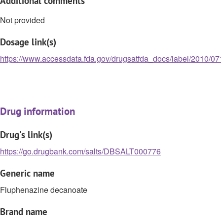
Additional comments
Not provided
Dosage link(s)
https://www.accessdata.fda.gov/drugsatfda_docs/label/2010/07
Drug information
Drug's link(s)
https://go.drugbank.com/salts/DBSALT000776
Generic name
Fluphenazine decanoate
Brand name