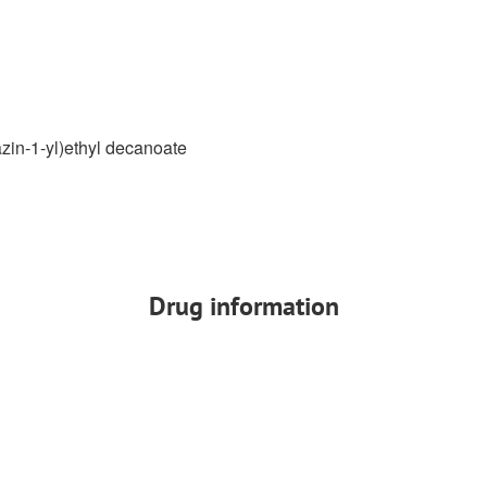
azin-1-yl)ethyl decanoate
Drug information