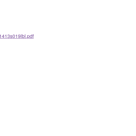
1413s019lbl.pdf