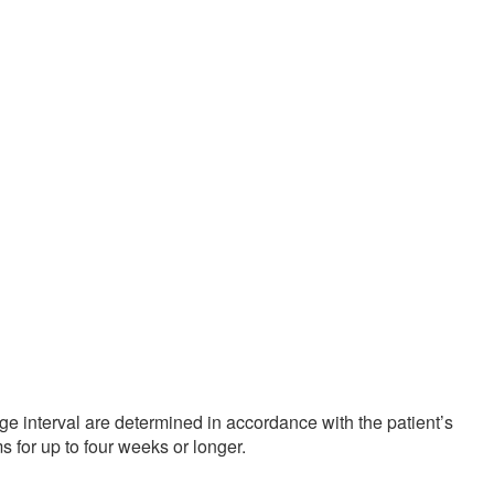
ge interval are determined in accordance with the patient’s
 for up to four weeks or longer.