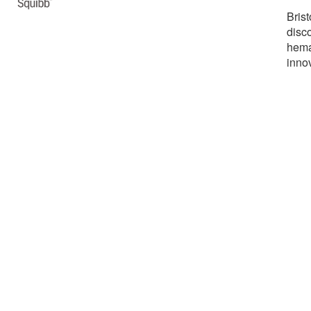
Bris
disco
hemat
inno