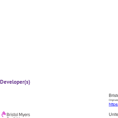
Developer(s)
Bris
Originat
http
Unit