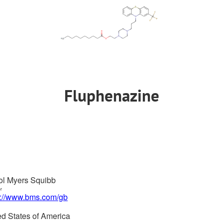
Fluphenazine
tol Myers Squibb
or
s://www.bms.com/gb
ed States of America