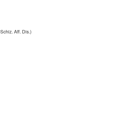
Schiz. Aff. Dis.)