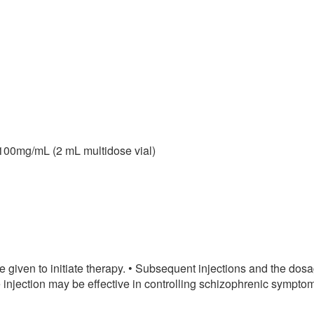
100mg/mL (2 mL multidose vial)
given to initiate therapy. • Subsequent injections and the dosa
njection may be effective in controlling schizophrenic symptoms