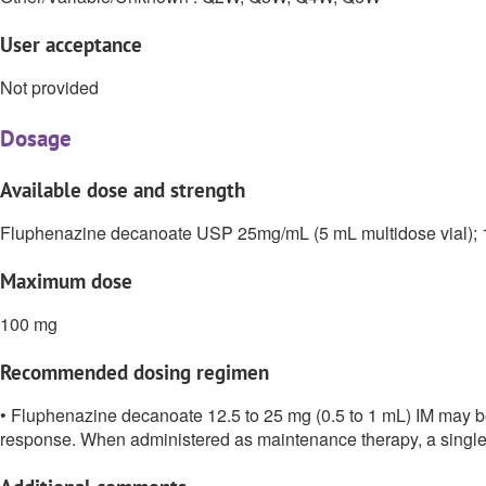
User acceptance
Not provided
Dosage
Available dose and strength
Fluphenazine decanoate USP 25mg/mL (5 mL multidose vial); 
Maximum dose
100 mg
Recommended dosing regimen
• Fluphenazine decanoate 12.5 to 25 mg (0.5 to 1 mL) IM may be 
response. When administered as maintenance therapy, a single i