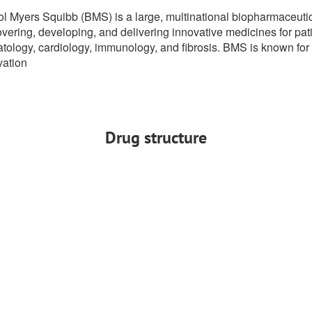
tol Myers Squibb (BMS) is a large, multinational biopharmaceuti
vering, developing, and delivering innovative medicines for pati
ology, cardiology, immunology, and fibrosis. BMS is known for it
vation
Drug structure