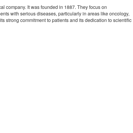
cal company. It was founded in 1887. They focus on
ents with serious diseases, particularly in areas like oncology,
s strong commitment to patients and its dedication to scientific