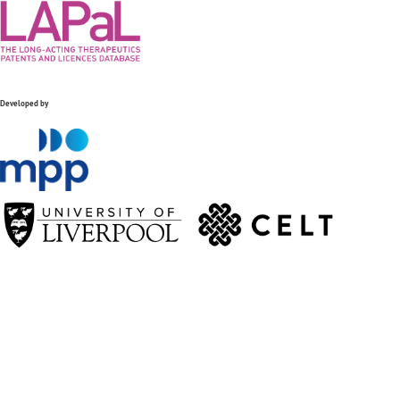
Developed by