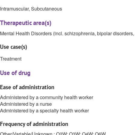
Intramuscular, Subcutaneous
Therapeutic area(s)
Mental Health Disorders (incl. schizophrenia, bipolar disorders, 
Use case(s)
Treatment
Use of drug
Ease of administration
Administered by a community health worker
Administered by a nurse
Administered by a specialty health worker
Frequency of administration
Other/Variable/Unknown : Q2W; Q3W; Q4W; Q6W