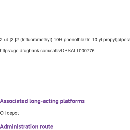
2-(4-{3-[2-(trifluoromethyl)-10H-phenothiazin-10-yl]propyl}piper
https://go.drugbank.com/salts/DBSALT000776
Associated long-acting platforms
Oil depot
Administration route