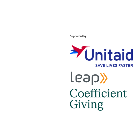
Supported by