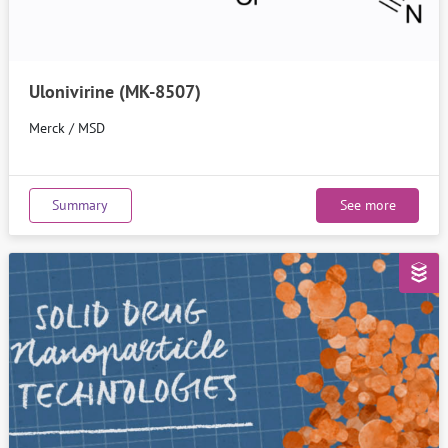
Ulonivirine (MK-8507)
Merck / MSD
Summary
See more