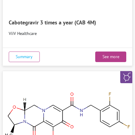
Cabotegravir 3 times a year (CAB 4M)
ViiV Healthcare
Summary
See more