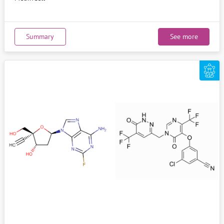
Summary
See more