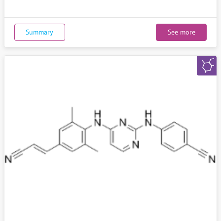
Summary
See more