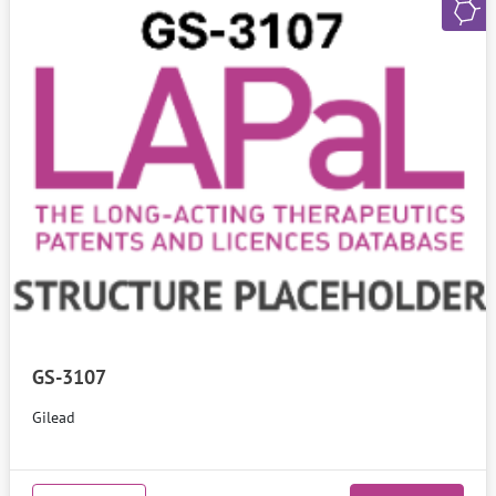
GS-3107
Gilead