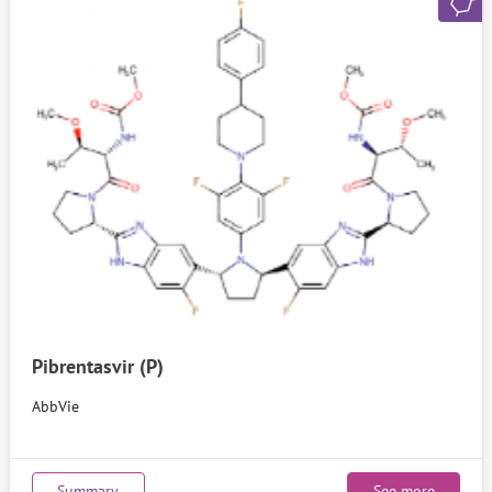
Pibrentasvir (P)
AbbVie
Summary
See more