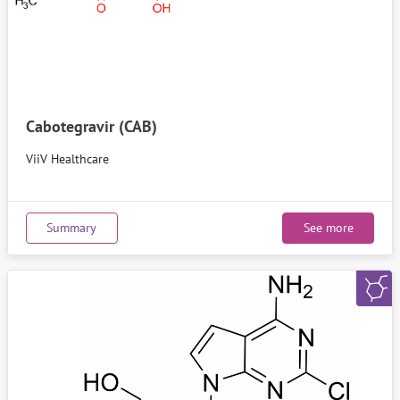
Cabotegravir (CAB)
ViiV Healthcare
Summary
See more