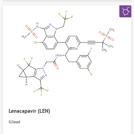
Lenacapavir (LEN)
Gilead