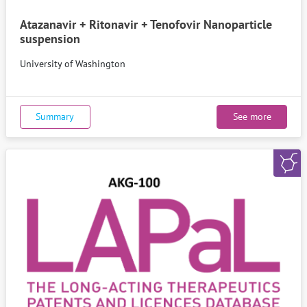
Atazanavir + Ritonavir + Tenofovir Nanoparticle
suspension
University of Washington
Summary
See more