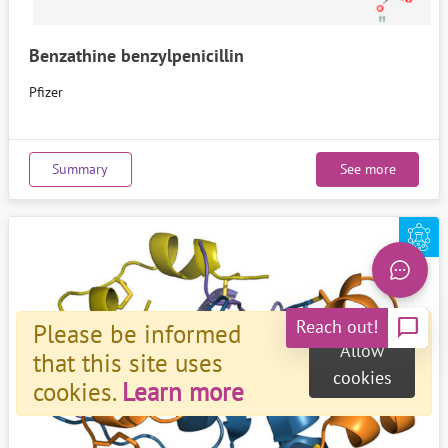
Benzathine benzylpenicillin
Pfizer
Summary
See more
chat_bubble
Reach out!
Please be informed
Allow
that this site uses
cookies
cookies.
Learn more