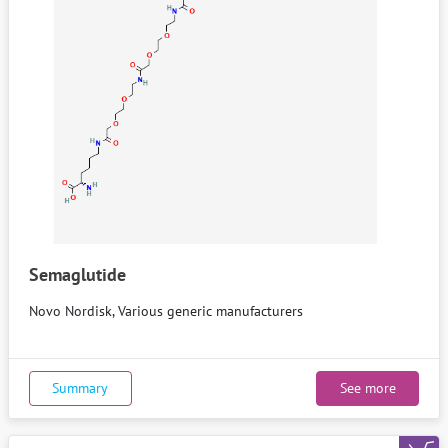
Semaglutide
Novo Nordisk, Various generic manufacturers
Summary
See more