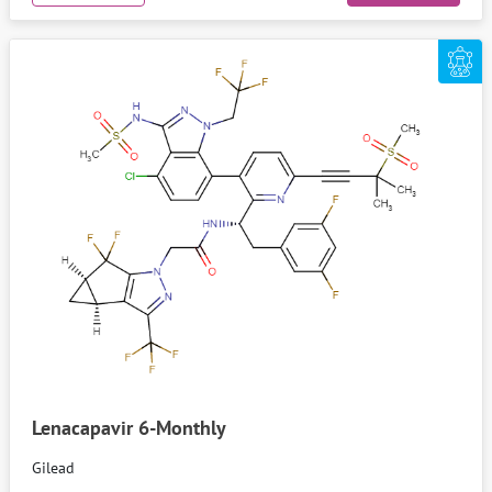
Lenacapavir 6-Monthly
Gilead