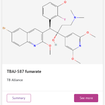
TBAJ-587 fumarate
TB Alliance
Summary
See more