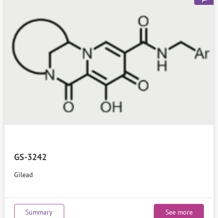
GS-3242
Gilead
Summary
See more