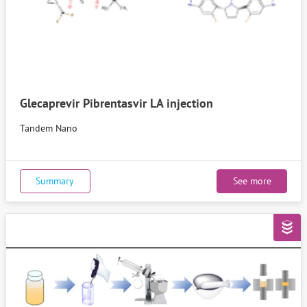
Glecaprevir Pibrentasvir LA injection
Tandem Nano
Summary
See more