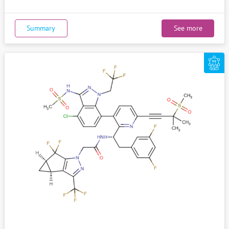
Summary
See more