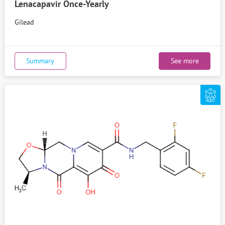
Lenacapavir Once-Yearly
Gilead
Summary
See more