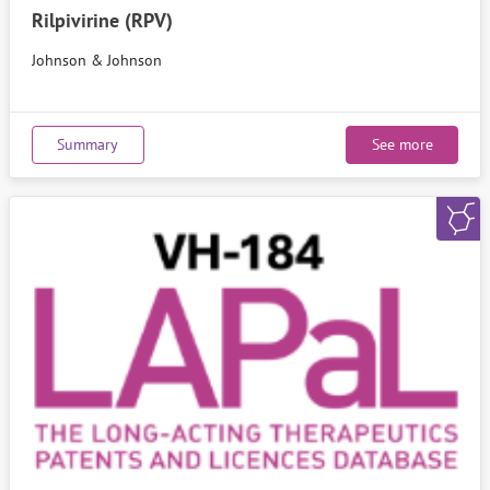
Rilpivirine (RPV)
Johnson & Johnson
Summary
See more