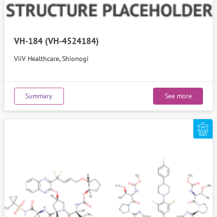
VH-184 (VH-4524184)
ViiV Healthcare, Shionogi
Summary
See more