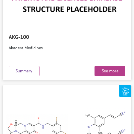
AKG-100
Akagera Medicines
Summary
See more