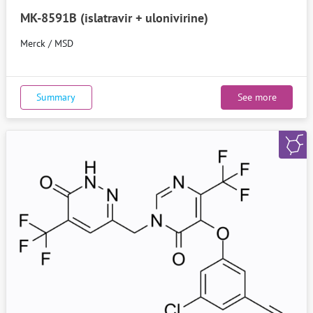
MK-8591B (islatravir + ulonivirine)
Merck / MSD
Summary
See more