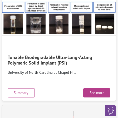
Tunable Biodegradable Ultra-Long-Acting
Polymeric Solid Implant (PSI)
University of North Carolina at Chapel Hill
Summary
See more