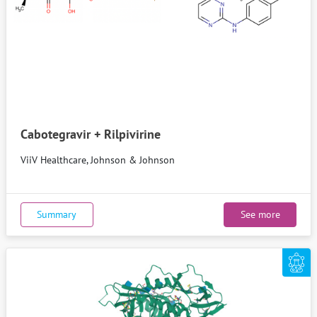
Cabotegravir + Rilpivirine
ViiV Healthcare, Johnson & Johnson
Summary
See more