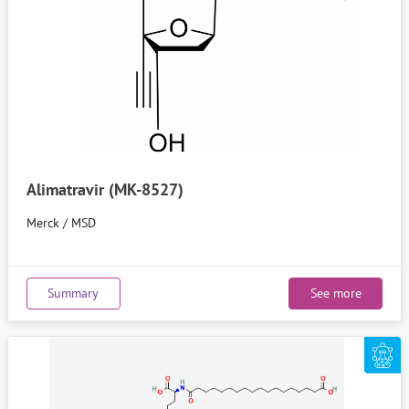
Alimatravir (MK-8527)
Merck / MSD
Summary
See more