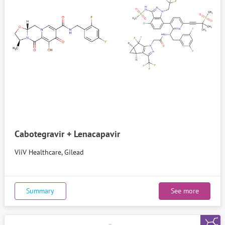
Cabotegravir + Lenacapavir
ViiV Healthcare, Gilead
Summary
See more