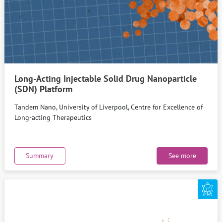
Long-Acting Injectable Solid Drug Nanoparticle
(SDN) Platform
Tandem Nano, University of Liverpool, Centre for Excellence of
Long-acting Therapeutics
Summary
See more