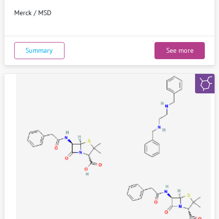
Merck / MSD
Summary
See more