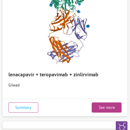
lenacapavir + teropavimab + zinlirvimab
Gilead
Summary
See more