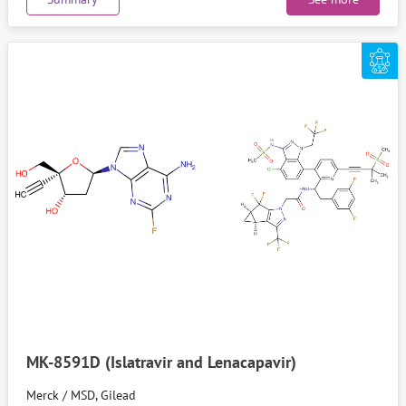
MK-8591D (Islatravir and Lenacapavir)
Merck / MSD, Gilead