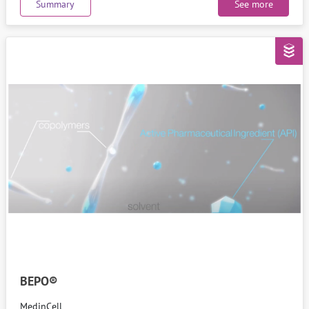
Summary
See more
BEPO®
MedinCell