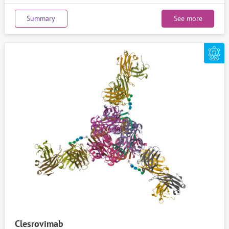
Summary
See more
Clesrovimab